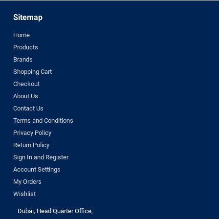
Sitemap
Home
Products
Brands
Shopping Cart
Checkout
About Us
Contact Us
Terms and Conditions
Privacy Policy
Return Policy
Sign In and Register
Account Settings
My Orders
Wishlist
Dubai, Head Quarter Office,