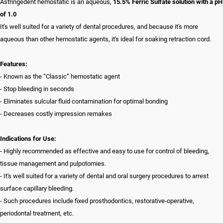
Astringedent hemostatic is an aqueous,
15.5% Ferric Sulfate solution with a pH
of 1.0
It's well suited for a variety of dental procedures, and because it's more
aqueous than other hemostatic agents, it's ideal for soaking retraction cord.
Features:
- Known as the “Classic” hemostatic agent
- Stop bleeding in seconds
- Eliminates sulcular fluid contamination for optimal bonding
- Decreases costly impression remakes
Indications for Use:
- Highly recommended as effective and easy to use for control of bleeding,
tissue management and pulpotomies.
- It's well suited for a variety of dental and oral surgery procedures to arrest
surface capillary bleeding.
- Such procedures include fixed prosthodontics, restorative-operative,
periodontal treatment, etc.