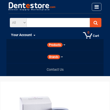
0
Your Account
Cart
Products
Brands
Contact Us