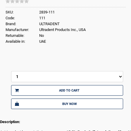
SKU:
2839-111
Code:
111
Brand:
ULTRADENT
Manufacturer:
Ultradent Products Inc., USA
Returnable:
No
Available in:
UAE
ADD TO CART
BUY NOW
Description: