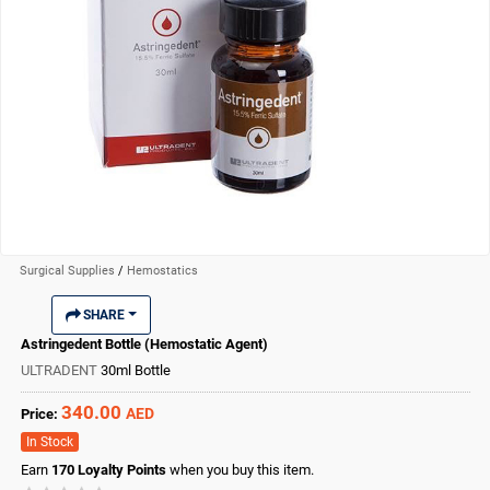
Surgical Supplies
/
Hemostatics
SHARE
Astringedent Bottle (Hemostatic Agent)
ULTRADENT
30ml Bottle
340.00
AED
Price:
In Stock
Earn
170
Loyalty Points
when you buy this item.