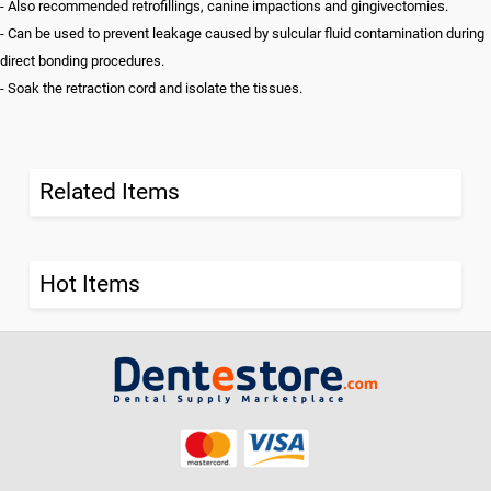
- Also recommended retrofillings, canine impactions and gingivectomies.
- Can be used to prevent leakage caused by sulcular fluid contamination during
direct bonding procedures.
- Soak the retraction cord and isolate the tissues.
Related Items
Hot Items