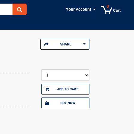
0
Your Account
Cart
SHARE
ADD TO CART
BUY NOW