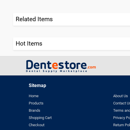
Related Items
Hot Items
Sitemap
Home
About Us
Products
Contact U
Brands
Terms and
Shopping Cart
Privacy Po
Checkout
Return Pol