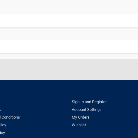
Sign In and Register
s
Account Settings
 Conditions
My Orders
licy
Wishlist
icy