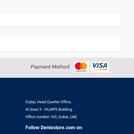
Payment Method
Dubai, Head Quarter Office,
Al Qouz 3 - IHJAPS Building,
Office number 163, Dubai, UAE
Follow Dentestore.com on: