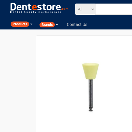
Contact Us
Products
Brands