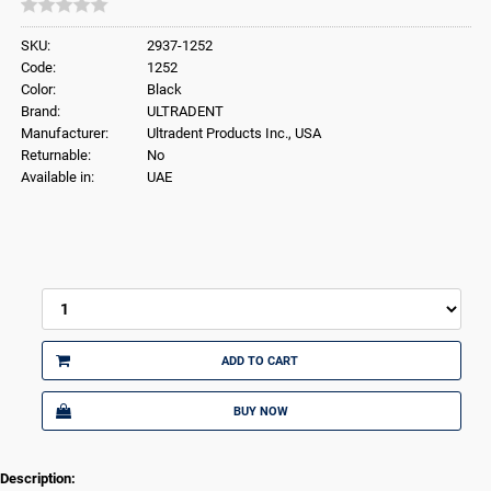
SKU:
2937-1252
Code:
1252
Color:
Black
Brand:
ULTRADENT
Manufacturer:
Ultradent Products Inc., USA
Returnable:
No
Available in:
UAE
ADD TO CART
BUY NOW
Description: