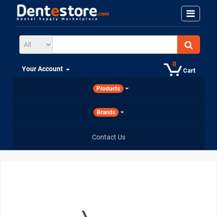
0
Your Account
Cart
Products
Brands
Contact Us