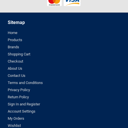
Sitemap
Home
Products
Brands
Shopping Cart
Checkout
About Us
Contact Us
Terms and Conditions
Privacy Policy
Return Policy
Sign In and Register
Account Settings
My Orders
Wishlist