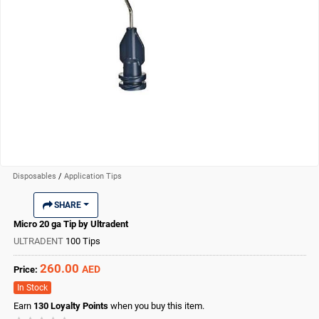
Disposables
/
Application Tips
SHARE
Micro 20 ga Tip by Ultradent
ULTRADENT
100 Tips
260.00
AED
Price:
In Stock
Earn
130
Loyalty Points
when you buy this item.