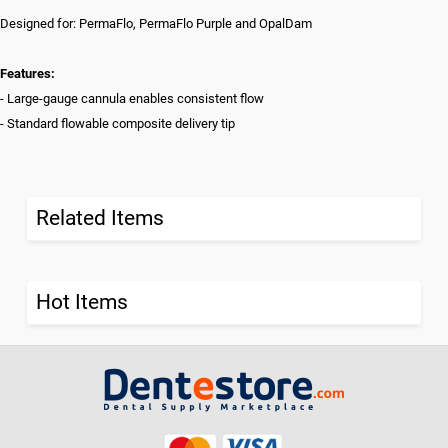
Designed for: PermaFlo, PermaFlo Purple and OpalDam
Features:
- Large-gauge cannula enables consistent flow
- Standard flowable composite delivery tip
Related Items
Hot Items