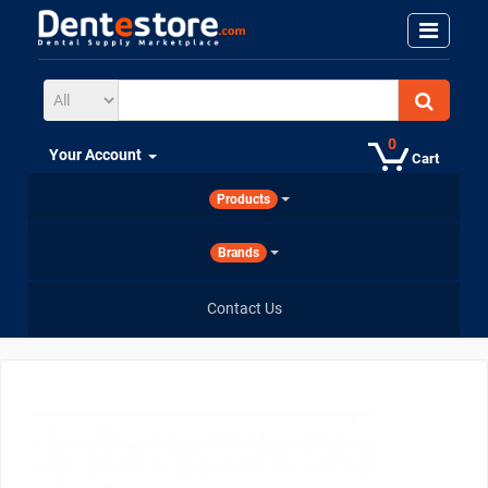
0
Your Account
Cart
Products
Brands
Contact Us