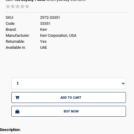
SKU:
2972-33351
Code:
33351
Brand:
Kerr
Manufacturer:
Kerr Corporation, USA
Returnable:
Yes
Available in:
UAE
ADD TO CART
BUY NOW
Description: