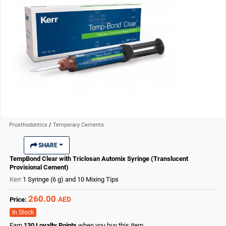
Prosthodontics
/
Temporary Cements
SHARE
TempBond Clear with Triclosan Automix Syringe (Translucent
Provisional Cement)
Kerr
1 Syringe (6 g) and 10 Mixing Tips
260.00
AED
Price:
In Stock
Earn
130
Loyalty Points
when you buy this item.