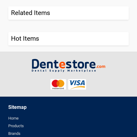
Related Items
Hot Items
Sitemap
Home
Products
Brands