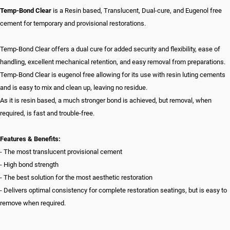
Temp-Bond Clear
is a Resin based, Translucent, Dual-cure, and Eugenol free
cement for temporary and provisional restorations.
Temp-Bond Clear offers a dual cure for added security and flexibility, ease of
handling, excellent mechanical retention, and easy removal from preparations.
Temp-Bond Clear is eugenol free allowing for its use with resin luting cements
and is easy to mix and clean up, leaving no residue.
As it is resin based, a much stronger bond is achieved, but removal, when
required, is fast and trouble-free.
Features & Benefits:
- The most translucent provisional cement
- High bond strength
- The best solution for the most aesthetic restoration
- Delivers optimal consistency for complete restoration seatings, but is easy to
remove when required.