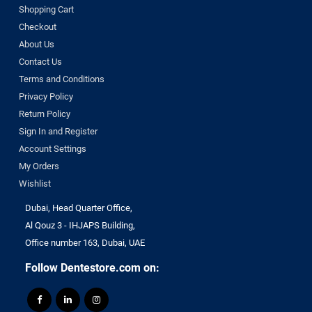
Shopping Cart
Checkout
About Us
Contact Us
Terms and Conditions
Privacy Policy
Return Policy
Sign In and Register
Account Settings
My Orders
Wishlist
Dubai, Head Quarter Office,
Al Qouz 3 - IHJAPS Building,
Office number 163, Dubai, UAE
Follow Dentestore.com on: