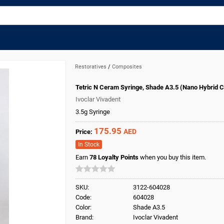
Restoratives
/
Composites
Tetric N Ceram Syringe, Shade A3.5 (Nano Hybrid 
Ivoclar Vivadent
3.5g Syringe
175.95
AED
Price:
In Stock
Earn
78
Loyalty Points
when you buy this item.
SKU:
3122-604028
Code:
604028
Color:
Shade A3.5
Brand:
Ivoclar Vivadent