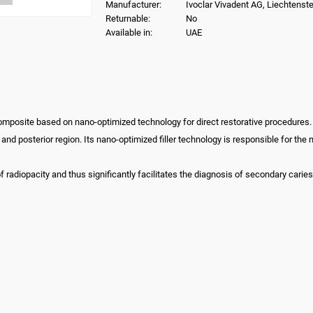
Manufacturer:
Ivoclar Vivadent AG, Liechtenste
Returnable:
No
Available in:
UAE
composite based on nano-optimized technology for direct restorative procedures.
or and posterior region. Its nano-optimized filler technology is responsible for t
 radiopacity and thus significantly facilitates the diagnosis of secondary caries