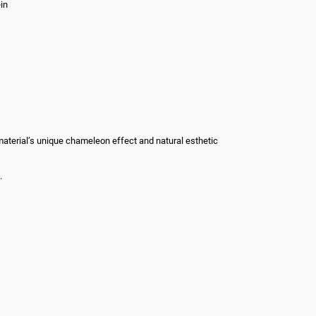
in
he material’s unique chameleon effect and natural esthetic
.