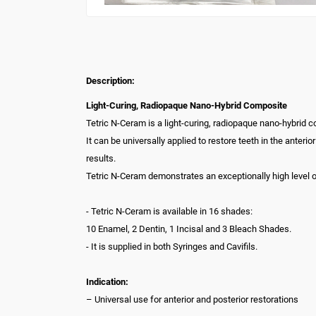
Description:
Light-Curing, Radiopaque Nano-Hybrid Composite
Tetric N-Ceram is a light-curing, radiopaque nano-hybrid 
It can be universally applied to restore teeth in the anteri
results.
Tetric N-Ceram demonstrates an exceptionally high level of
- Tetric N-Ceram is available in 16 shades:
10 Enamel, 2 Dentin, 1 Incisal and 3 Bleach Shades.
- It is supplied in both Syringes and Cavifils.
Indication:
– Universal use for anterior and posterior restorations