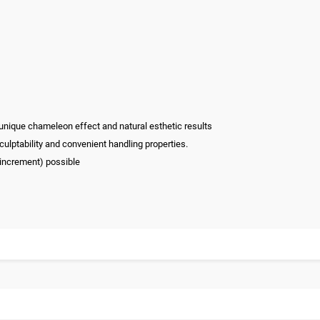
 unique chameleon effect and natural esthetic results
culptability and convenient handling properties.
 increment) possible