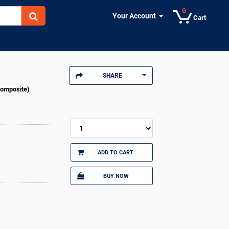
0
Your Account
Cart
SHARE
Composite)
ADD TO CART
BUY NOW