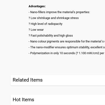
Advantages:
- Nano-fillers improve the material’s properties:
? Low shrinkage and shrinkage stress
? High level of radiopacity
? Low wear
? Fast polishability and high gloss
- Nano colour pigments are responsible for the material´s
- The nano-modifier ensures optimum stability, excellent s
- Polymerization in only 10 seconds (? 1.100 mW/cm2 per
Related Items
Hot Items