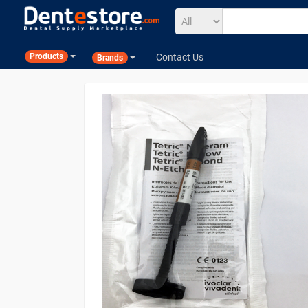
Contact Us
Products
Brands