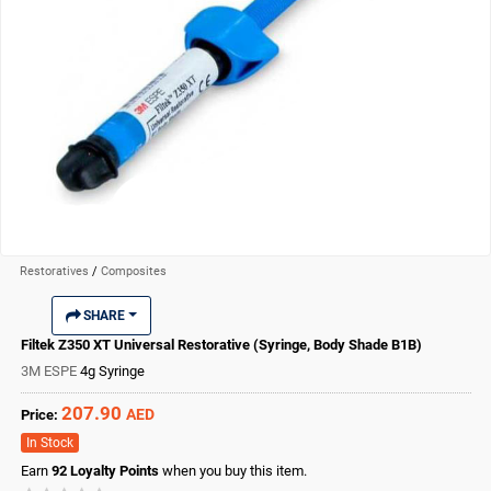
Restoratives
/
Composites
SHARE
Filtek Z350 XT Universal Restorative (Syringe, Body Shade B1B)
3M ESPE
4g Syringe
207.90
AED
Price:
In Stock
Earn
92
Loyalty Points
when you buy this item.