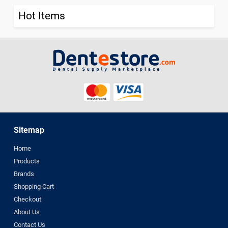
Hot Items
Sitemap
Home
Products
Brands
Shopping Cart
Checkout
About Us
Contact Us