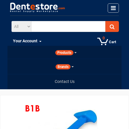
0
Your Account
Cart
Products
Brands
Contact Us