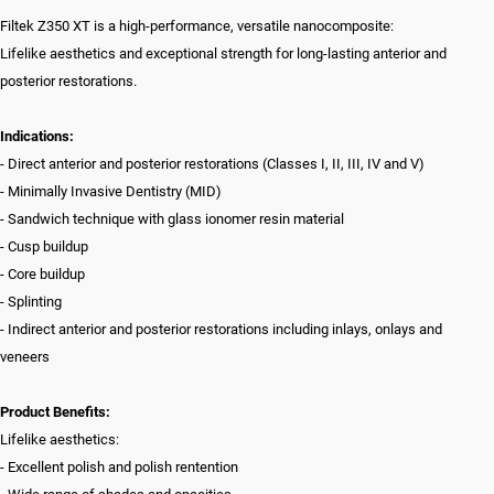
Filtek Z350 XT is a high-performance, versatile nanocomposite:
Lifelike aesthetics and exceptional strength for long-lasting anterior and
posterior restorations.
Indications:
- Direct anterior and posterior restorations (Classes I, II, III, IV and V)
- Minimally Invasive Dentistry (MID)
- Sandwich technique with glass ionomer resin material
- Cusp buildup
- Core buildup
- Splinting
- Indirect anterior and posterior restorations including inlays, onlays and
veneers
Product Benefits:
Lifelike aesthetics:
- Excellent polish and polish rentention