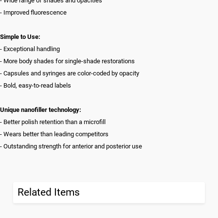
- Wide range of shades and opacities
- Improved fluorescence
Simple to Use:
- Exceptional handling
- More body shades for single-shade restorations
- Capsules and syringes are color-coded by opacity
- Bold, easy-to-read labels
Unique nanofiller technology:
- Better polish retention than a microfill
- Wears better than leading competitors
- Outstanding strength for anterior and posterior use
Related Items