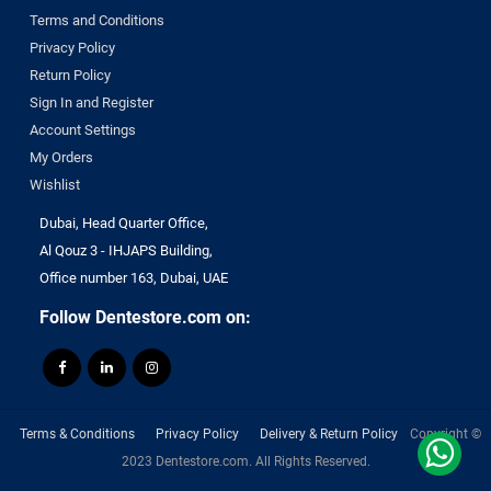
Terms and Conditions
Privacy Policy
Return Policy
Sign In and Register
Account Settings
My Orders
Wishlist
Dubai, Head Quarter Office,
Al Qouz 3 - IHJAPS Building,
Office number 163, Dubai, UAE
Follow Dentestore.com on:
Terms & Conditions
Privacy Policy
Delivery & Return Policy
Copyright ©
2023 Dentestore.com. All Rights Reserved.