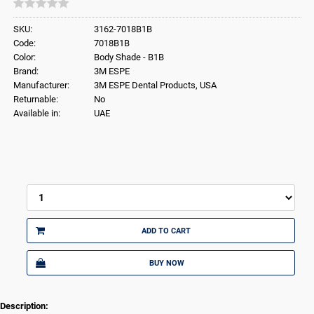
SKU:
3162-7018B1B
Code:
7018B1B
Color:
Body Shade - B1B
Brand:
3M ESPE
Manufacturer:
3M ESPE Dental Products, USA
Returnable:
No
Available in:
UAE
ADD TO CART
BUY NOW
Description: