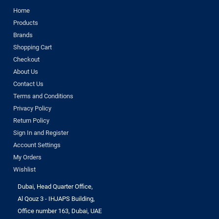
Home
Products
Brands
Shopping Cart
Checkout
About Us
Contact Us
Terms and Conditions
Privacy Policy
Return Policy
Sign In and Register
Account Settings
My Orders
Wishlist
Dubai, Head Quarter Office,
Al Qouz 3 - IHJAPS Building,
Office number 163, Dubai, UAE