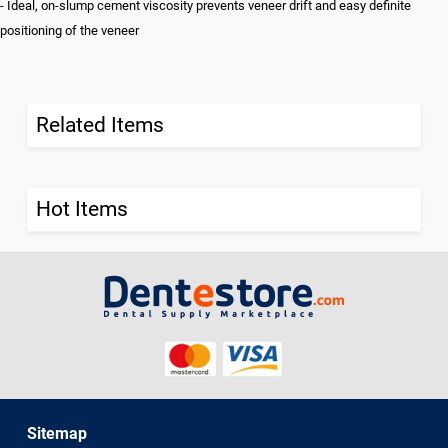
- Ideal, on-slump cement viscosity prevents veneer drift and easy definite
positioning of the veneer
Related Items
Hot Items
Sitemap