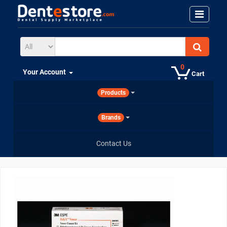
0
Your Account
Cart
Products
Brands
Contact Us