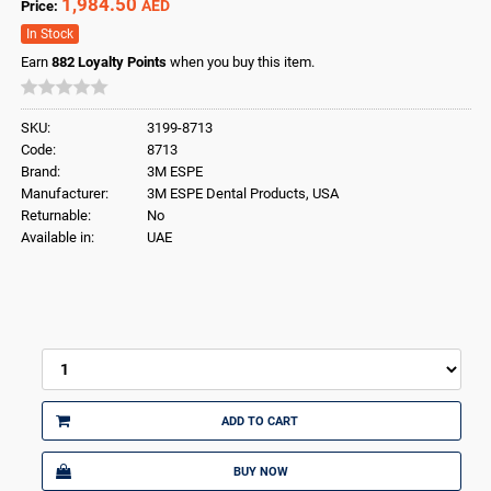
1,984.50
AED
Price:
In Stock
Earn
882
Loyalty Points
when you buy this item.
SKU:
3199-8713
Code:
8713
Brand:
3M ESPE
Manufacturer:
3M ESPE Dental Products, USA
Returnable:
No
Available in:
UAE
ADD TO CART
BUY NOW