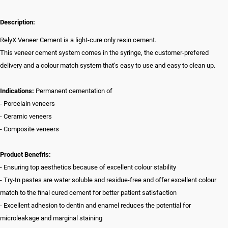
Description:
RelyX Veneer Cement is a light-cure only resin cement.
This veneer cement system comes in the syringe, the customer-prefered
delivery and a colour match system that’s easy to use and easy to clean up.
Indications:
Permanent cementation of
- Porcelain veneers
- Ceramic veneers
- Composite veneers
Product Benefits:
- Ensuring top aesthetics because of excellent colour stability
- Try-In pastes are water soluble and residue-free and offer excellent colour
match to the final cured cement for better patient satisfaction
- Excellent adhesion to dentin and enamel reduces the potential for
microleakage and marginal staining