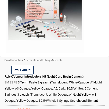
Prosthodontics
/
Cements and Luting Materials
SHARE
RelyX Veneer Introductory Kit (Light Cure Resin Cement)
3M ESPE
5 Try-In Paste 2 g each (Translucent, White-Opaque, A1/Light
Yellow, A3 Opaque/Yellow Opaque, A5/Dark, B0.5/White), 5 Cement
Syringes 3 g each (Translucent, White-Opaque,A1/Light Yellow, A 3
Opaque/Yellow Opaque, B0.5/White), 1 Syringe Scotchbond Etchant