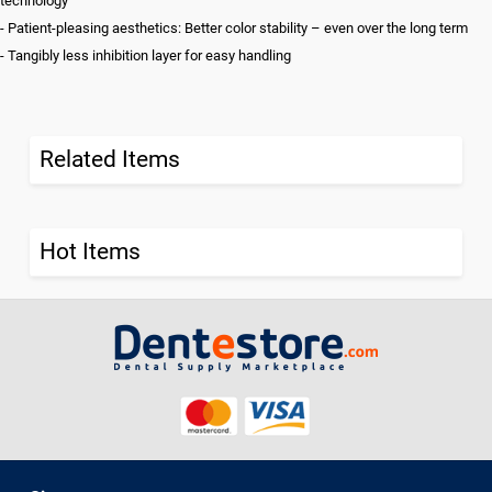
technology
- Patient-pleasing aesthetics: Better color stability – even over the long term
- Tangibly less inhibition layer for easy handling
Related Items
Hot Items