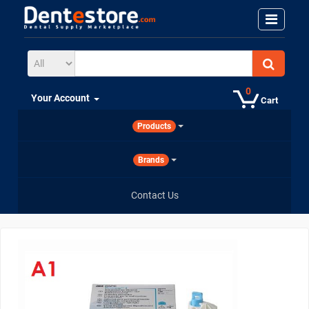
0
Your Account
Cart
Products
Brands
Contact Us