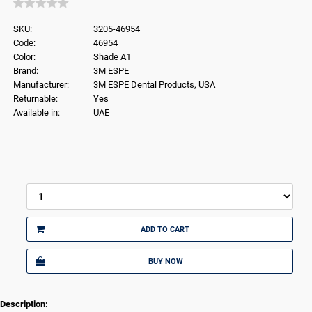
SKU:
3205-46954
Code:
46954
Color:
Shade A1
Brand:
3M ESPE
Manufacturer:
3M ESPE Dental Products, USA
Returnable:
Yes
Available in:
UAE
ADD TO CART
BUY NOW
Description: