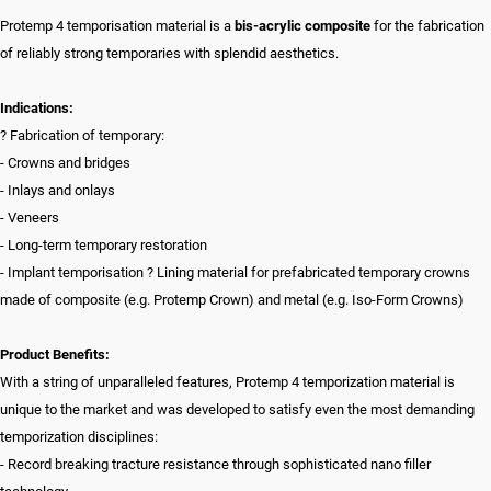
Protemp 4 temporisation material is a
bis-acrylic composite
for the fabrication
of reliably strong temporaries with splendid aesthetics.
Indications:
? Fabrication of temporary:
- Crowns and bridges
- Inlays and onlays
- Veneers
- Long-term temporary restoration
- Implant temporisation ? Lining material for prefabricated temporary crowns
made of composite (e.g. Protemp Crown) and metal (e.g. Iso-Form Crowns)
Product Benefits:
With a string of unparalleled features, Protemp 4 temporization material is
unique to the market and was developed to satisfy even the most demanding
temporization disciplines:
- Record breaking tracture resistance through sophisticated nano filler