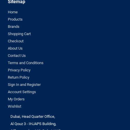
Sitemap
Home
Products
Brands
Shopping Cart
Checkout
About Us
Contact Us
Terms and Conditions
Privacy Policy
Return Policy
Sign In and Register
Account Settings
My Orders
Wishlist
Dubai, Head Quarter Office,
Al Qouz 3 - IHJAPS Building,