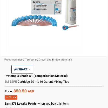
Prosthodontics
/
Temporary Crown and Bridge Materials
SHARE
Protemp 4 Shade A1 (Temporisation Material)
3M ESPE
Cartridge 50 ml, 16 Garant Mixing Tips
850.50
AED
Price:
In Stock
Earn
378
Loyalty Points
when you buy this item.