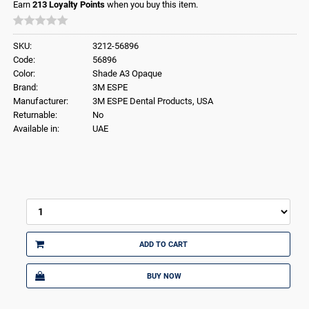
Earn
213
Loyalty Points
when you buy this item.
SKU:
3212-56896
Code:
56896
Color:
Shade A3 Opaque
Brand:
3M ESPE
Manufacturer:
3M ESPE Dental Products, USA
Returnable:
No
Available in:
UAE
ADD TO CART
BUY NOW