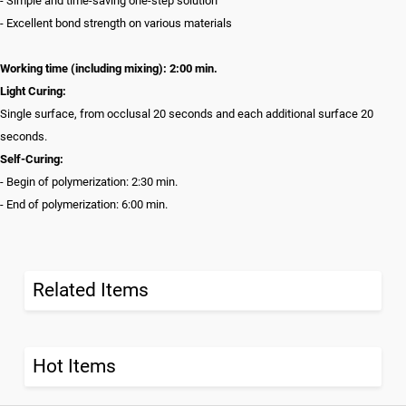
- Simple and time-saving one-step solution
- Excellent bond strength on various materials
Working time (including mixing): 2:00 min.
Light Curing:
Single surface, from occlusal 20 seconds and each additional surface 20
seconds.
Self-Curing:
- Begin of polymerization: 2:30 min.
- End of polymerization: 6:00 min.
Related Items
Hot Items