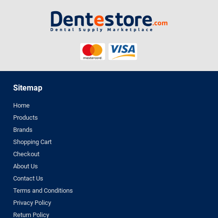
Sitemap
Home
Products
Brands
Shopping Cart
Checkout
About Us
Contact Us
Terms and Conditions
Privacy Policy
Return Policy