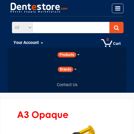
0
Your Account
Cart
Products
Brands
Contact Us