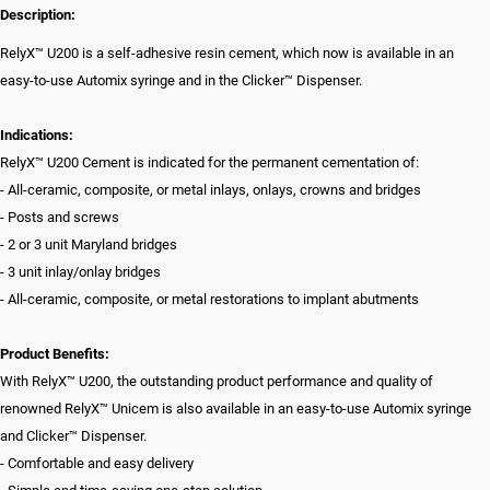
Description:
RelyX™ U200 is a self-adhesive resin cement, which now is available in an
easy-to-use Automix syringe and in the Clicker™ Dispenser.
Indications:
RelyX™ U200 Cement is indicated for the permanent cementation of:
- All-ceramic, composite, or metal inlays, onlays, crowns and bridges
- Posts and screws
- 2 or 3 unit Maryland bridges
- 3 unit inlay/onlay bridges
- All-ceramic, composite, or metal restorations to implant abutments
Product Benefits:
With RelyX™ U200, the outstanding product performance and quality of
renowned RelyX™ Unicem is also available in an easy-to-use Automix syringe
and Clicker™ Dispenser.
- Comfortable and easy delivery