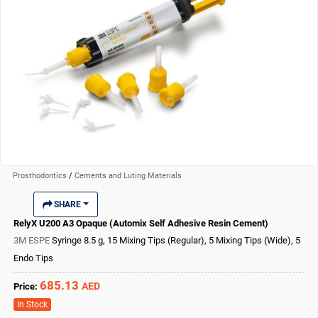
Prosthodontics
/
Cements and Luting Materials
SHARE
RelyX U200 A3 Opaque (Automix Self Adhesive Resin Cement)
3M ESPE
Syringe 8.5 g, 15 Mixing Tips (Regular), 5 Mixing Tips (Wide), 5
Endo Tips
685.13
AED
Price:
In Stock