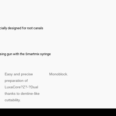
cially designed for root canals
nsing gun with the Smartmix syringe
Easy and precise
Monoblock.
preparation of
LuxaCore?Z?-?Dual
thanks to dentine-like
cuttability.