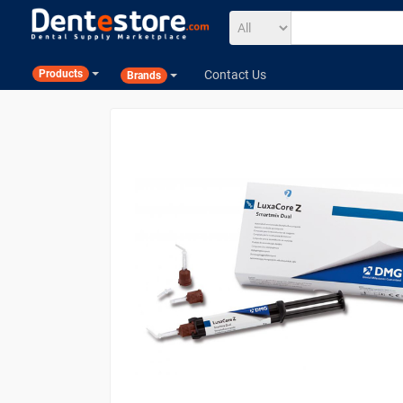
Contact Us
Products
Brands