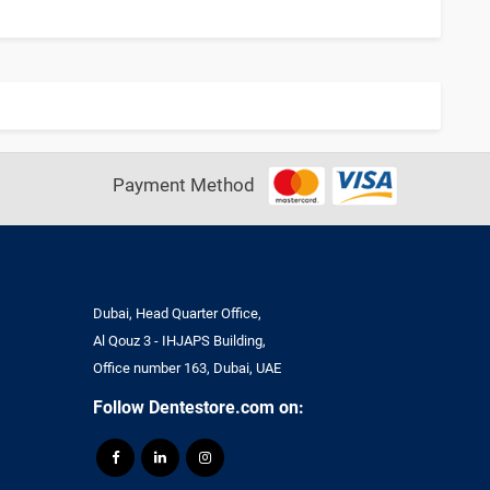
Payment Method
Dubai, Head Quarter Office,
Al Qouz 3 - IHJAPS Building,
Office number 163, Dubai, UAE
Follow Dentestore.com on: