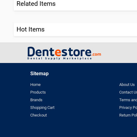
Related Items
Hot Items
Sitemap
Home
About Us
Products
Contact U
Brands
Terms and
Shopping Cart
Privacy Po
Checkout
Return Pol