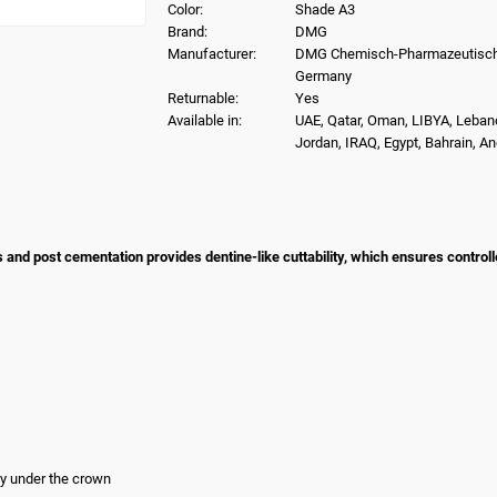
Color:
Shade A3
Brand:
DMG
Manufacturer:
DMG Chemisch-Pharmazeutisch
Germany
Returnable:
Yes
Available in:
UAE, Qatar, Oman, LIBYA, Leban
Jordan, IRAQ, Egypt, Bahrain, A
nd post cementation provides dentine-like cuttability, which ensures control
ity under the crown