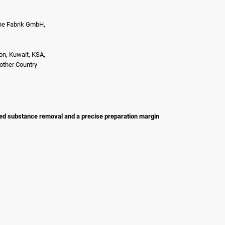
e Fabrik GmbH,
on, Kuwait, KSA,
nother Country
led substance removal and a precise preparation margin