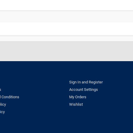
Sign In and Register
s
Account Settings
 Conditions
My Orders
licy
Wishlist
icy