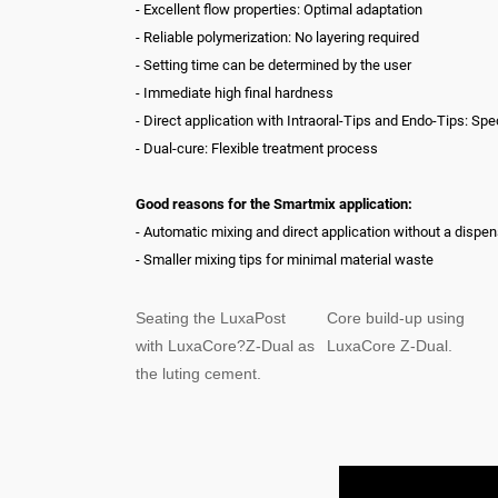
- Excellent flow properties: Optimal adaptation
- Reliable polymerization: No layering required
- Setting time can be determined by the user
- Immediate high final hardness
- Direct application with Intraoral-Tips and Endo-Tips: Spe
- Dual-cure: Flexible treatment process
Good reasons for the Smartmix application:
- Automatic mixing and direct application without a dispe
- Smaller mixing tips for minimal material waste
Seating the LuxaPost
Core build-up using
with LuxaCore?Z-Dual as
LuxaCore Z-Dual.
the luting cement.