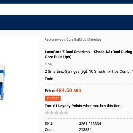
Restoratives
/
Core Build Up Materials
LuxaCore Z Dual Smartmix - Shade A3 (Dual Curing
Core Build Ups)
DMG
2 Smartmix-Syringes (9g), 10 Smartmix-Tips Combi,
Endo
484.50
AED
Price:
In Stock
Earn
81
Loyalty Points
when you buy this item.
SKU:
3261-213334
Code:
213334