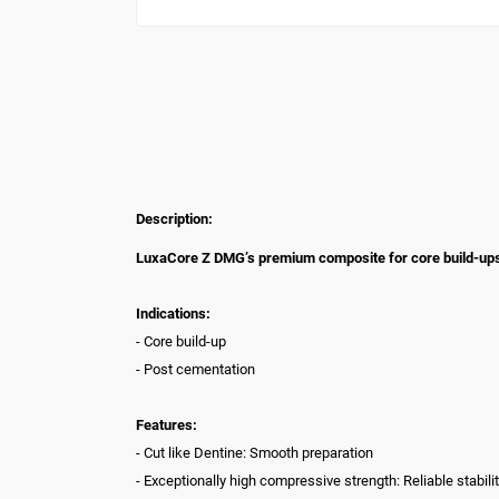
Description:
LuxaCore Z DMG’s premium composite for core build-ups a
Indications:
- Core build-up
- Post cementation
Features:
- Cut like Dentine: Smooth preparation
- Exceptionally high compressive strength: Reliable stabil