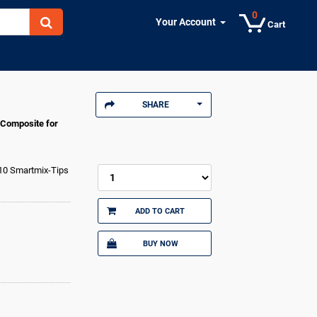
0
Your Account
Cart
SHARE
 Composite for
 10 Smartmix-Tips
ADD TO CART
BUY NOW