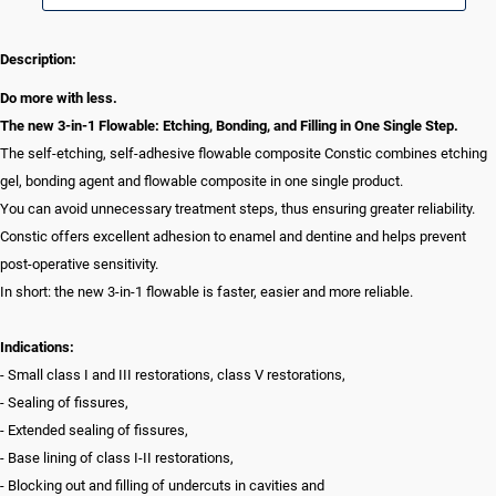
Description:
Do more with less.
The new 3-in-1 Flowable: Etching, Bonding, and Filling in One Single Step.
The self-etching, self-adhesive flowable composite Constic combines etching
gel, bonding agent and flowable composite in one single product.
You can avoid unnecessary treatment steps, thus ensuring greater reliability.
Constic offers excellent adhesion to enamel and dentine and helps prevent
post-operative sensitivity.
In short: the new 3-in-1 flowable is faster, easier and more reliable.
Indications:
- Small class I and III restorations, class V restorations,
- Sealing of fissures,
- Extended sealing of fissures,
- Base lining of class I-II restorations,
- Blocking out and filling of undercuts in cavities and