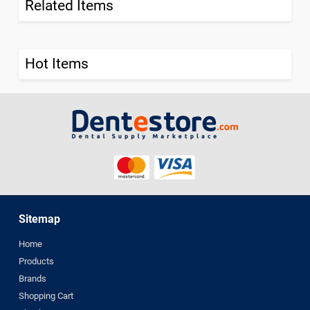
Related Items
Hot Items
Sitemap
Home
Products
Brands
Shopping Cart