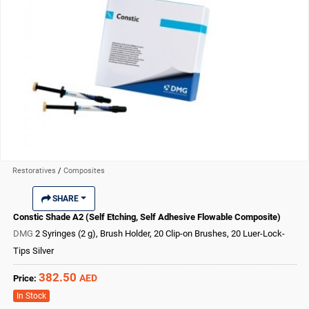
Restoratives
/
Composites
SHARE
Constic Shade A2 (Self Etching, Self Adhesive Flowable Composite)
DMG
2 Syringes (2 g), Brush Holder, 20 Clip-on Brushes, 20 Luer-Lock-
Tips Silver
382.50
AED
Price:
In Stock