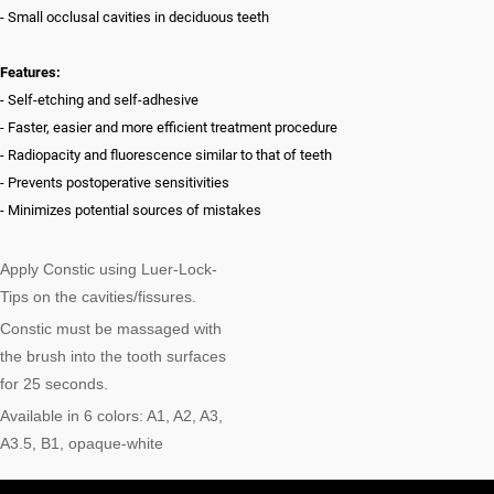
- Small occlusal cavities in deciduous teeth
Features:
- Self-etching and self-adhesive
- Faster, easier and more efficient treatment procedure
- Radiopacity and fluorescence similar to that of teeth
- Prevents postoperative sensitivities
- Minimizes potential sources of mistakes
Apply Constic using Luer-Lock-
Tips on the cavities/fissures.
Constic must be massaged with
the brush into the tooth surfaces
for 25 seconds.
Available in 6 colors: A1, A2, A3,
A3.5, B1, opaque-white