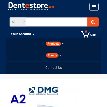
0
Your Account
Cart
Products
Brands
Contact Us