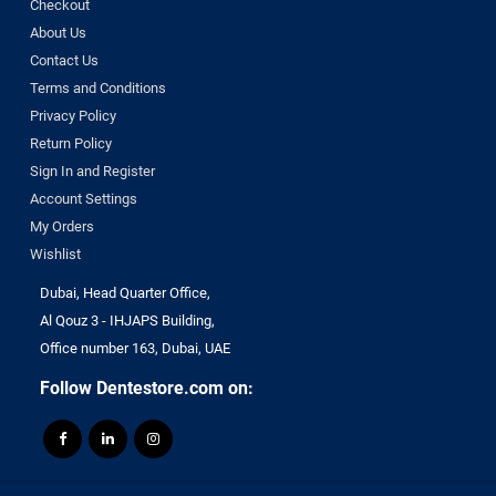
Checkout
About Us
Contact Us
Terms and Conditions
Privacy Policy
Return Policy
Sign In and Register
Account Settings
My Orders
Wishlist
Dubai, Head Quarter Office,
Al Qouz 3 - IHJAPS Building,
Office number 163, Dubai, UAE
Follow Dentestore.com on: