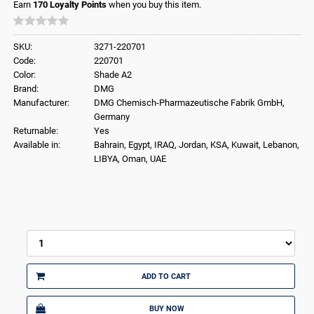
Earn
170
Loyalty Points
when you buy this item.
SKU:
3271-220701
Code:
220701
Color:
Shade A2
Brand:
DMG
Manufacturer:
DMG Chemisch-Pharmazeutische Fabrik GmbH,
Germany
Returnable:
Yes
Available in:
Bahrain, Egypt, IRAQ, Jordan, KSA, Kuwait, Lebanon,
LIBYA, Oman, UAE
ADD TO CART
BUY NOW