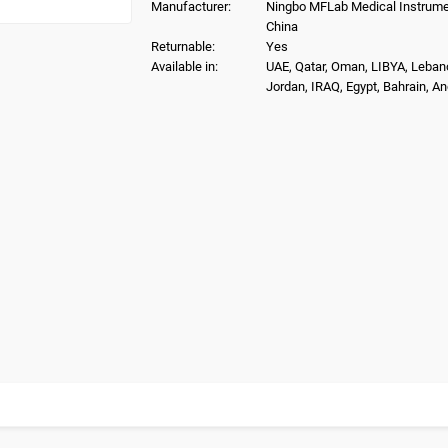
Manufacturer:
Ningbo MFLab Medical Instrumen
China
Returnable:
Yes
Available in:
UAE, Qatar, Oman, LIBYA, Leban
Jordan, IRAQ, Egypt, Bahrain, A