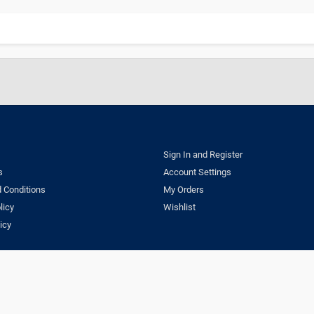
Sign In and Register
s
Account Settings
 Conditions
My Orders
licy
Wishlist
icy
ns
Privacy Policy
Delivery & Return Policy
Copyright © 2023 Dentestore.com. A