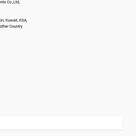
ts Co.,Ltd,
on, Kuwait, KSA,
nother Country