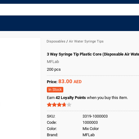
Disposables
/
Air Water Syringe Tips
3 Way Syringe Tip Plastic Core (Disposable Air Wat
MFLab
200 pcs
83.00
AED
Price:
In Stock
Earn
42
Loyalty Points
when you buy this item.
SKU:
3319-1000003
Code:
1000003
Color:
Mix Color
Brand:
MFLab