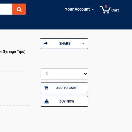
0
Your Account
Cart
SHARE
er Syringe Tips)
ADD TO CART
BUY NOW