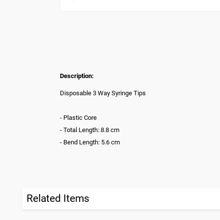
Description:
Disposable 3 Way Syringe Tips
- Plastic Core
- Total Length: 8.8 cm
- Bend Length: 5.6 cm
Related Items