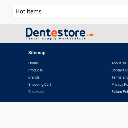
Hot Items
Sitemap
Home
About Us
Products
Contact U
Brands
Terms and
Shopping Cart
Privacy Po
Checkout
Return Pol
Terms & Conditio