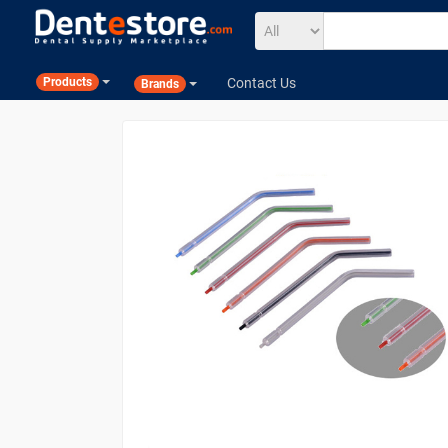
Contact Us
Products
Brands