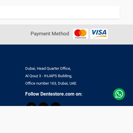
Payment Method
Dubai, Head Quarter Office,
Al Qouz 3 - IHJAPS Building,
Office number 163, Dubai, UAE
Follow Dentestore.com on:
ll Rights Reserved.