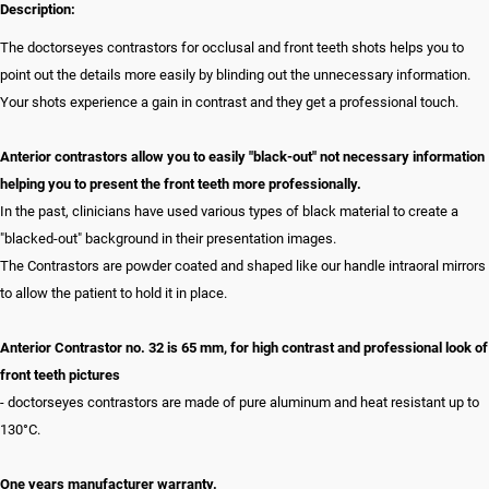
Description:
The doctorseyes contrastors for occlusal and front teeth shots helps you to
point out the details more easily by blinding out the unnecessary information.
Your shots experience a gain in contrast and they get a professional touch.
Anterior contrastors allow you to easily "black-out" not necessary information
helping you to present the front teeth more professionally.
In the past, clinicians have used various types of black material to create a
"blacked-out" background in their presentation images.
The Contrastors are powder coated and shaped like our handle intraoral mirrors
to allow the patient to hold it in place.
Anterior Contrastor no. 32 is 65 mm, for high contrast and professional look of
front teeth pictures
- doctorseyes contrastors are made of pure aluminum and heat resistant up to
130°C.
One years manufacturer warranty.