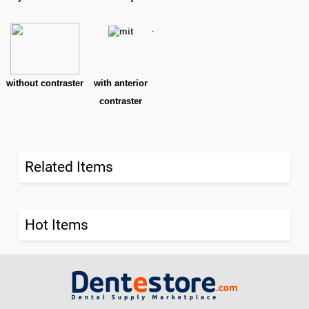
.
without contraster
with anterior
contraster
Related Items
Hot Items