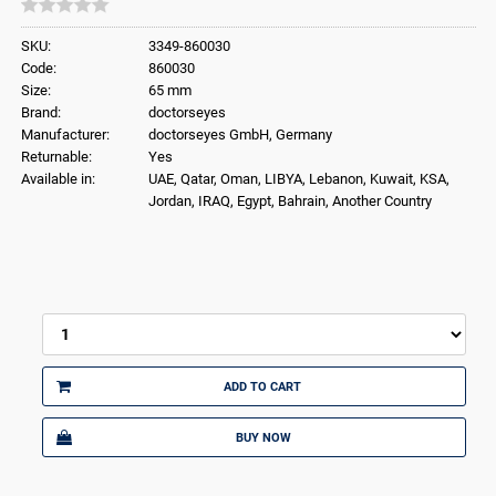
SKU:
3349-860030
Code:
860030
Size:
65 mm
Brand:
doctorseyes
Manufacturer:
doctorseyes GmbH, Germany
Returnable:
Yes
Available in:
UAE, Qatar, Oman, LIBYA, Lebanon, Kuwait, KSA,
Jordan, IRAQ, Egypt, Bahrain, Another Country
ADD TO CART
BUY NOW