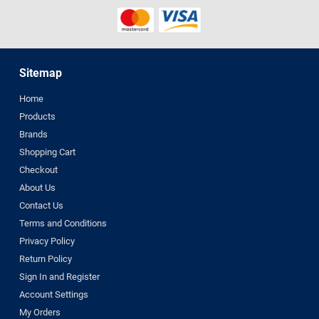
Sitemap
Home
Products
Brands
Shopping Cart
Checkout
About Us
Contact Us
Terms and Conditions
Privacy Policy
Return Policy
Sign In and Register
Account Settings
My Orders