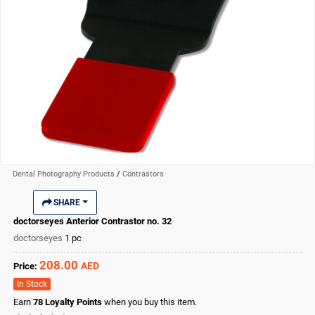
Dental Photography Products
/
Contrastors
SHARE
doctorseyes Anterior Contrastor no. 32
doctorseyes
1 pc
208.00
AED
Price:
In Stock
Earn
78
Loyalty Points
when you buy this item.