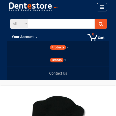
0
Your Account
Cart
Products
Brands
Contact Us