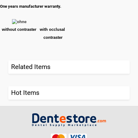
One years manufacturer warranty.
without contraster
with occlusal
contraster
Related Items
Hot Items