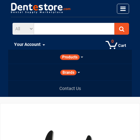
0
Your Account
Cart
Products
Brands
Contact Us