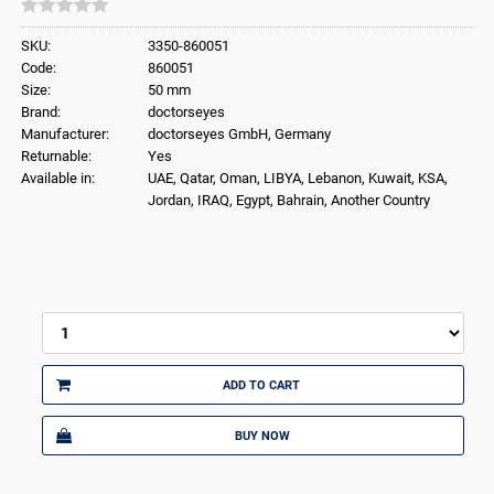
SKU:
3350-860051
Code:
860051
Size:
50 mm
Brand:
doctorseyes
Manufacturer:
doctorseyes GmbH, Germany
Returnable:
Yes
Available in:
UAE, Qatar, Oman, LIBYA, Lebanon, Kuwait, KSA,
Jordan, IRAQ, Egypt, Bahrain, Another Country
ADD TO CART
BUY NOW