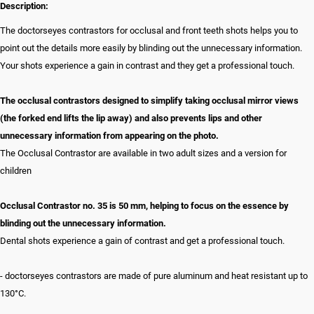
Description:
The doctorseyes contrastors for occlusal and front teeth shots helps you to
point out the details more easily by blinding out the unnecessary information.
Your shots experience a gain in contrast and they get a professional touch.
The occlusal contrastors designed to simplify taking occlusal mirror views
(the forked end lifts the lip away) and also prevents lips and other
unnecessary information from appearing on the photo.
The Occlusal Contrastor are available in two adult sizes and a version for
children
Occlusal Contrastor no. 35 is 50 mm, helping to focus on the essence by
blinding out the unnecessary information.
Dental shots experience a gain of contrast and get a professional touch.
- doctorseyes contrastors are made of pure aluminum and heat resistant up to
130°C.