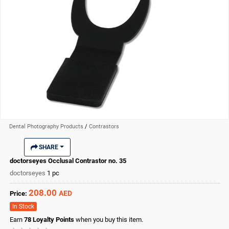
Dental Photography Products
/
Contrastors
SHARE
doctorseyes Occlusal Contrastor no. 35
doctorseyes
1 pc
208.00
AED
Price:
In Stock
Earn
78
Loyalty Points
when you buy this item.