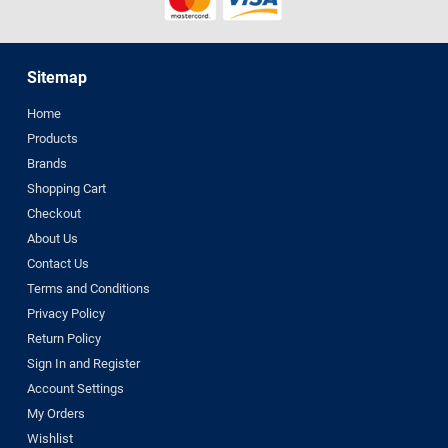
Sitemap
Home
Products
Brands
Shopping Cart
Checkout
About Us
Contact Us
Terms and Conditions
Privacy Policy
Return Policy
Sign In and Register
Account Settings
My Orders
Wishlist