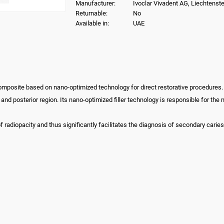
Manufacturer:
Ivoclar Vivadent AG, Liechtenste
Returnable:
No
Available in:
UAE
composite based on nano-optimized technology for direct restorative procedures.
or and posterior region. Its nano-optimized filler technology is responsible for t
 radiopacity and thus significantly facilitates the diagnosis of secondary caries