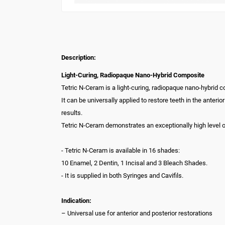
Description:
Light-Curing, Radiopaque Nano-Hybrid Composite
Tetric N-Ceram is a light-curing, radiopaque nano-hybrid 
It can be universally applied to restore teeth in the anteri
results.
Tetric N-Ceram demonstrates an exceptionally high level of
- Tetric N-Ceram is available in 16 shades:
10 Enamel, 2 Dentin, 1 Incisal and 3 Bleach Shades.
- It is supplied in both Syringes and Cavifils.
Indication:
– Universal use for anterior and posterior restorations