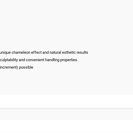
 unique chameleon effect and natural esthetic results
culptability and convenient handling properties.
 increment) possible