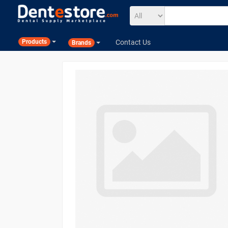
Contact Us
Products
Brands