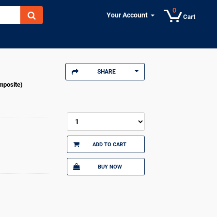
0
Your Account
Cart
SHARE
mposite)
ADD TO CART
BUY NOW