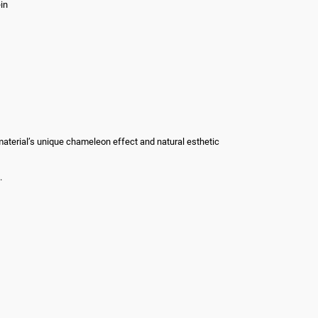
in
he material’s unique chameleon effect and natural esthetic
.