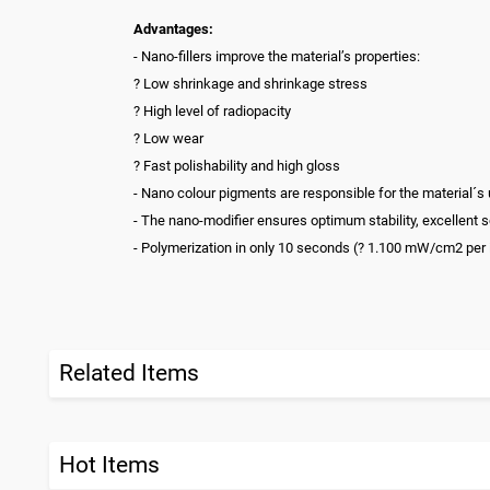
Advantages:
- Nano-fillers improve the material’s properties:
? Low shrinkage and shrinkage stress
? High level of radiopacity
? Low wear
? Fast polishability and high gloss
- Nano colour pigments are responsible for the material´s
- The nano-modifier ensures optimum stability, excellent s
- Polymerization in only 10 seconds (? 1.100 mW/cm2 per
Related Items
Hot Items