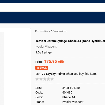
Restoratives
/
Composites
Tetric N Ceram Syringe, Shade A4 (Nano Hybrid Co
Ivoclar Vivadent
3.5g Syringe
175.95
AED
Price:
In Stock
Earn
78
Loyalty Points
when you buy this item.
SKU:
3408-604030
Code:
604030
Color:
Shade A4
Brand:
Ivoclar Vivadent