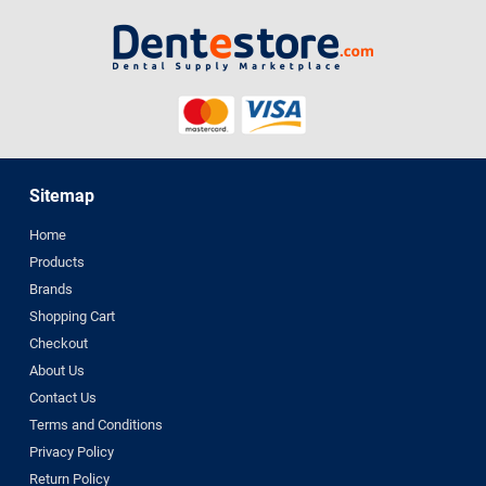
Sitemap
Home
Products
Brands
Shopping Cart
Checkout
About Us
Contact Us
Terms and Conditions
Privacy Policy
Return Policy