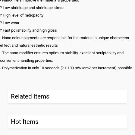
- Nano-fillers improve the material’s properties:
? Low shrinkage and shrinkage stress
? High level of radiopacity
? Low wear
? Fast polishability and high gloss
- Nano colour pigments are responsible for the material´s unique chameleon
effect and natural esthetic results
- The nano-modifier ensures optimum stability, excellent sculptability and
convenient handling properties.
- Polymerization in only 10 seconds (? 1.100 mW/cm2 per increment) possible
Related Items
Hot Items