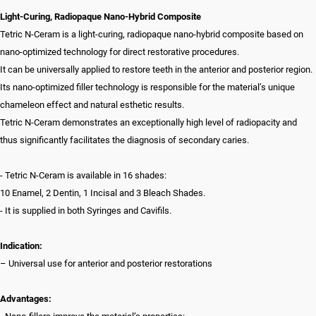
Light-Curing, Radiopaque Nano-Hybrid Composite
Tetric N-Ceram is a light-curing, radiopaque nano-hybrid composite based on
nano-optimized technology for direct restorative procedures.
It can be universally applied to restore teeth in the anterior and posterior region.
Its nano-optimized filler technology is responsible for the material’s unique
chameleon effect and natural esthetic results.
Tetric N-Ceram demonstrates an exceptionally high level of radiopacity and
thus significantly facilitates the diagnosis of secondary caries.
- Tetric N-Ceram is available in 16 shades:
10 Enamel, 2 Dentin, 1 Incisal and 3 Bleach Shades.
- It is supplied in both Syringes and Cavifils.
Indication:
– Universal use for anterior and posterior restorations
Advantages: