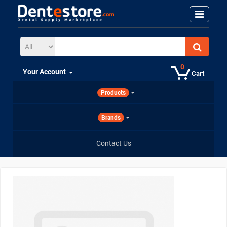
0
Your Account
Cart
Products
Brands
Contact Us