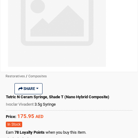
Restoratives
/
Composites
SHARE
Tetric N Ceram Syringe, Shade T (Nano Hybrid Composite)
Ivoclar Vivadent
3.5g Syringe
175.95
AED
Price:
In Stock
Earn
78
Loyalty Points
when you buy this item.