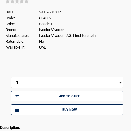
SKU:
3415-604032
Code:
604032
Color:
Shade T
Brand:
Ivoclar Vivadent
Manufacturer:
Ivoclar Vivadent AG, Liechtenstein
Returnable:
No
Available in:
UAE
ADD TO CART
BUY NOW
Description: