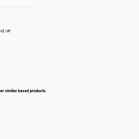
and, UK
her similar based products.