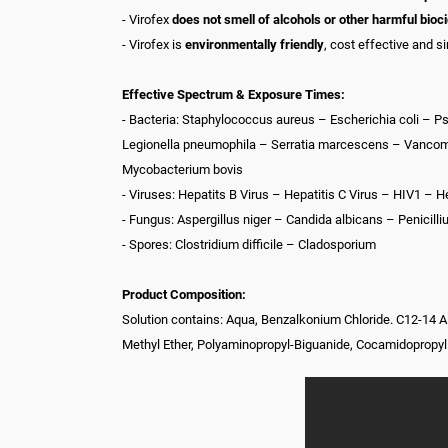
- Virofex
does not smell of alcohols or other harmful bioc
- Virofex is
environmentally friendly
, cost effective and s
Effective Spectrum & Exposure Times:
- Bacteria: Staphylococcus aureus – Escherichia coli –
Legionella pneumophila – Serratia marcescens – Vancomyc
Mycobacterium bovis
- Viruses: Hepatits B Virus – Hepatitis C Virus – HIV1 – 
- Fungus: Aspergillus niger – Candida albicans – Penici
- Spores: Clostridium difficile – Cladosporium
Product Composition:
Solution contains: Aqua, Benzalkonium Chloride. C12-14 
Methyl Ether, Polyaminopropyl-Biguanide, Cocamidopropy