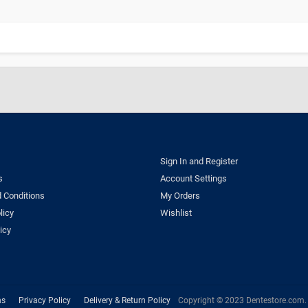
Sign In and Register
s
Account Settings
 Conditions
My Orders
licy
Wishlist
icy
ns
Privacy Policy
Delivery & Return Policy
Copyright © 2023 Dentestore.com. A