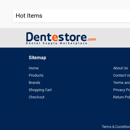
Hot Items
Sitemap
Home
About Us
Products
Contact U
Brands
Terms and
Shopping Cart
Privacy Po
Checkout
Return Pol
Terms & Conditio