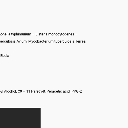
monella typhimurium – Listeria monocytogenes –
berculosis Avium, Mycobacterium tuberculosis Terrae,
 Ebola
l Alcohol, C9 – 11 Pareth-8, Peracetic acid, PPG-2