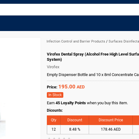
Infection Control and Barrier Products
/
Surfaces Disinfect
Virofex Dental Spray (Alcohol Free High Level Surfa
System)
Virofex
Empty Dispenser Bottle and 10 x 8ml Concentrate Ca
195.00
AED
Price:
In Stock
Earn
45
Loyalty Points
when you buy this item.
Dicounts:
Qty
Discount
Discount Price
12
8.48 %
178.46 AED