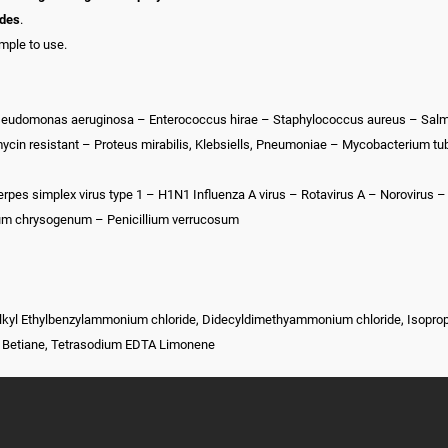
ides
.
imple to use.
 Pseudomonas aeruginosa – Enterococcus hirae – Staphylococcus aureus – Sal
in resistant – Proteus mirabilis, Klebsiells, Pneumoniae – Mycobacterium tu
Herpes simplex virus type 1 – H1N1 Influenza A virus – Rotavirus A – Norovirus –
llium chrysogenum – Penicillium verrucosum
Alkyl Ethylbenzylammonium chloride, Didecyldimethyammonium chloride, Isopropy
l Betiane, Tetrasodium EDTA Limonene