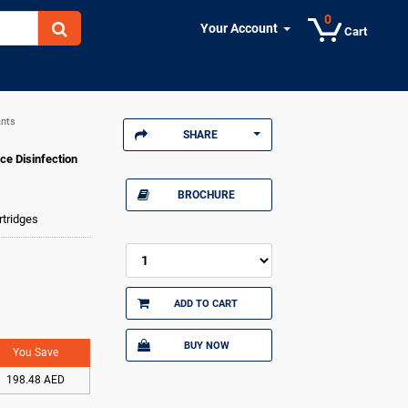
0
Your Account
Cart
ants
SHARE
ce Disinfection
BROCHURE
rtridges
ADD TO CART
BUY NOW
You Save
198.48 AED