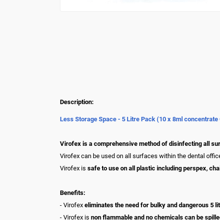
Description:
Less Storage Space - 5 Litre Pack (10 x 8ml concentrate
Virofex is a comprehensive method of disinfecting all sur
Virofex can be used on all surfaces within the dental offi
Virofex is
safe to use on all plastic including perspex, ch
Benefits:
- Virofex
eliminates the need for bulky and dangerous 5 lit
- Virofex is
non flammable and no chemicals can be spilled 