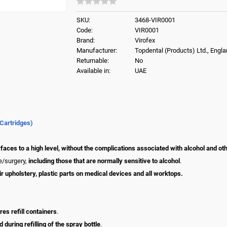
SKU:
3468-VIR0001
Code:
VIR0001
Brand:
Virofex
Manufacturer:
Topdental (Products) Ltd., Engl
Returnable:
No
Available in:
UAE
 Cartridges)
faces to a high level, without the complications associated with alcohol and ot
ce/surgery,
including those that are normally sensitive to alcohol
.
air upholstery, plastic parts on medical devices and all worktops.
res refill containers
.
during refilling of the spray bottle
.