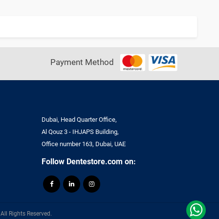
Payment Method
Dubai, Head Quarter Office,
Al Qouz 3 - IHJAPS Building,
Office number 163, Dubai, UAE
Follow Dentestore.com on:
ll Rights Reserved.