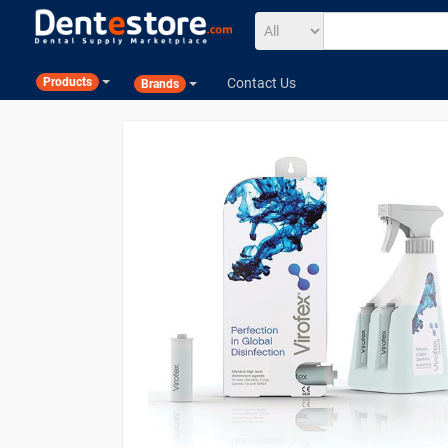
Contact Us
Products
Brands