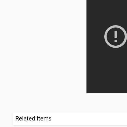
Related Items