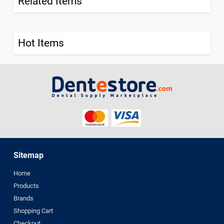
Related Items
Hot Items
Sitemap
Home
Products
Brands
Shopping Cart
Checkout