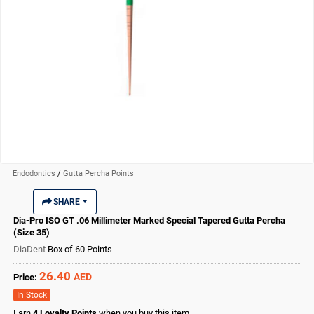
Endodontics
/
Gutta Percha Points
SHARE
Dia-Pro ISO GT .06 Millimeter Marked Special Tapered Gutta Percha
(Size 35)
DiaDent
Box of 60 Points
26.40
AED
Price:
In Stock
Earn
4
Loyalty Points
when you buy this item.