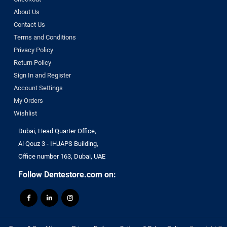
About Us
Contact Us
Terms and Conditions
Privacy Policy
Return Policy
Sign In and Register
Account Settings
My Orders
Wishlist
Dubai, Head Quarter Office,
Al Qouz 3 - IHJAPS Building,
Office number 163, Dubai, UAE
Follow Dentestore.com on: