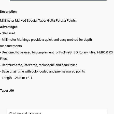
Description:
Millimeter Marked Special Taper Gutta Percha Points.
Advantages:
- Sterilized
- Millimeter Markings provide a quick and easy method for depth
measurements
- Designed to be used to complement for ProFile® ISO Rotary Files, HERO & K3
Files.
- Cadmium free, latex free, radiopaque and hand rolled
- Save chair time with color coded and pre-measured points
- Length = 28 mm +/- 1
Taper .06