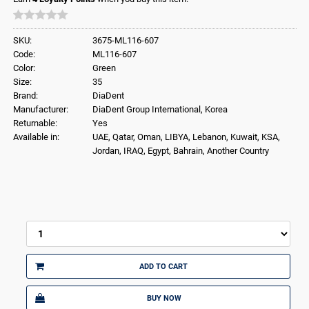
SKU:
3675-ML116-607
Code:
ML116-607
Color:
Green
Size:
35
Brand:
DiaDent
Manufacturer:
DiaDent Group International, Korea
Returnable:
Yes
Available in:
UAE, Qatar, Oman, LIBYA, Lebanon, Kuwait, KSA,
Jordan, IRAQ, Egypt, Bahrain, Another Country
ADD TO CART
BUY NOW