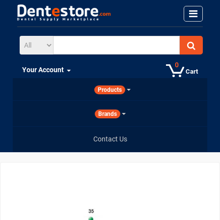
0
Your Account
Cart
Products
Brands
Contact Us