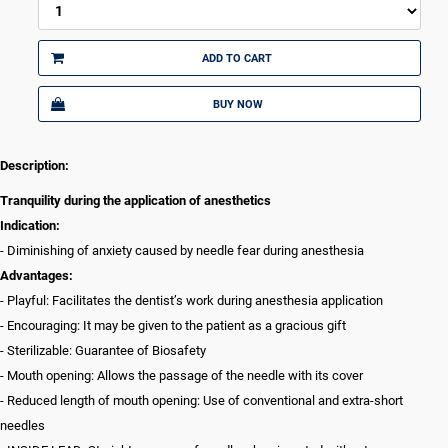
ADD TO CART
BUY NOW
Description:
Tranquility during the application of anesthetics
Indication:
- Diminishing of anxiety caused by needle fear during anesthesia
Advantages:
- Playful: Facilitates the dentist’s work during anesthesia application
- Encouraging: It may be given to the patient as a gracious gift
- Sterilizable: Guarantee of Biosafety
- Mouth opening: Allows the passage of the needle with its cover
- Reduced length of mouth opening: Use of conventional and extra-short
needles