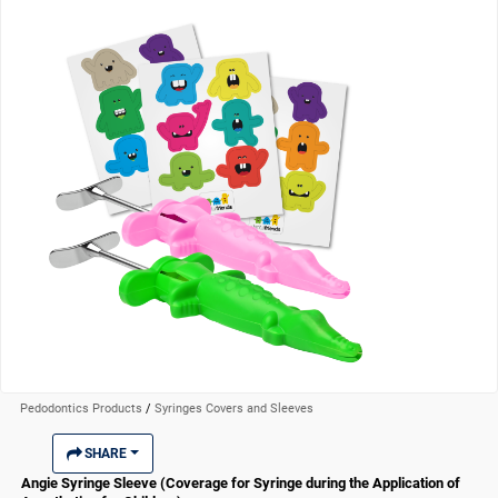
Pedodontics Products
/
Syringes Covers and Sleeves
SHARE
Angie Syringe Sleeve (Coverage for Syringe during the Application of