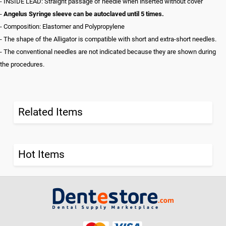
- INSIDE LEAD: Straight passage of needle when inserted without cover
-
Angelus Syringe sleeve can be autoclaved until 5 times.
- Composition: Elastomer and Polypropylene
- The shape of the Alligator is compatible with short and extra-short needles.
- The conventional needles are not indicated because they are shown during
the procedures.
Related Items
Hot Items