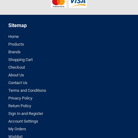
Sitemap
Home
Products
Brands
Shopping Cart
Checkout
About Us
Contact Us
Terms and Conditions
Privacy Policy
Return Policy
Sign In and Register
Account Settings
My Orders
Wishlist