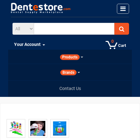
0
Your Account
Cart
Products
Brands
Contact Us