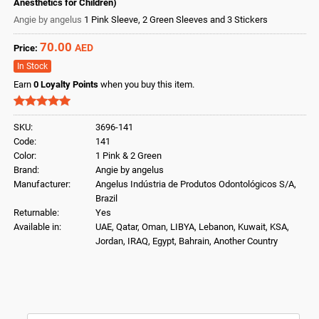
Anesthetics for Children)
Angie by angelus
1 Pink Sleeve, 2 Green Sleeves and 3 Stickers
70.00
AED
Price:
In Stock
Earn
0
Loyalty Points
when you buy this item.
SKU:
3696-141
Code:
141
Color:
1 Pink & 2 Green
Brand:
Angie by angelus
Manufacturer:
Angelus Indústria de Produtos Odontológicos S/A,
Brazil
Returnable:
Yes
Available in:
UAE, Qatar, Oman, LIBYA, Lebanon, Kuwait, KSA,
Jordan, IRAQ, Egypt, Bahrain, Another Country