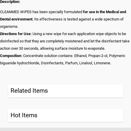
Description:
CLEANMED WIPES has been specially formulated
for use in the Medical and
Dental environment
. Its effectiveness is tested against a wide spectrum of
organisms.
Directions for Use:
Using a new wipe for each application wipe objects to be
disinfected so that they are completely moistened and let the disinfectant take
action over 30 seconds, allowing surface moisture to evaporate.
Composition:
Concentrate solution contains: Ethanol, Propan-2-ol, Polymeric
biguanide hydrochloride, Disinfectants, Parfum, Linalool, Limonene.
Related Items
Hot Items