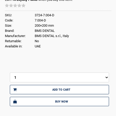
SKU:
3724-7.004-D
Code:
7.004-D
Size:
200×200 mm
Brand:
BMS DENTAL
Manufacturer:
BMS DENTAL s.r.l., Italy
Returnable:
No
Available in:
UAE
ADD TO CART
BUY NOW