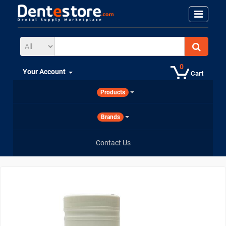
0
Your Account
Cart
Products
Brands
Contact Us