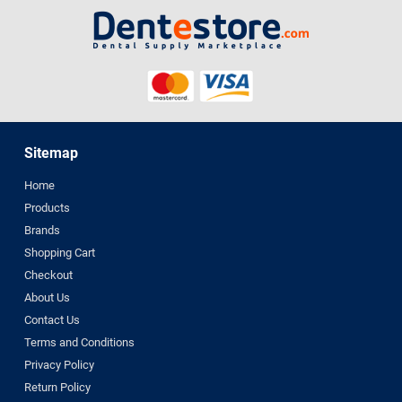
Sitemap
Home
Products
Brands
Shopping Cart
Checkout
About Us
Contact Us
Terms and Conditions
Privacy Policy
Return Policy