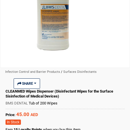
Infection Control and Barrier Products
/
Surfaces Disinfectants
SHARE
CLEANMED Wipes Dispenser (Disinfectant Wipes for the Surface
Sisinfection of Medical Devices)
BMS DENTAL
Tub of 200 Wipes
45.00
AED
Price:
In Stock
Earn
15
Loyalty Points
when you buy this item.