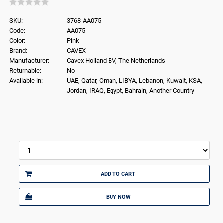
SKU:
3768-AA075
Code:
AA075
Color:
Pink
Brand:
CAVEX
Manufacturer:
Cavex Holland BV, The Netherlands
Returnable:
No
Available in:
UAE, Qatar, Oman, LIBYA, Lebanon, Kuwait, KSA,
Jordan, IRAQ, Egypt, Bahrain, Another Country
ADD TO CART
BUY NOW