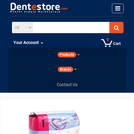
0
Your Account
Cart
Products
Brands
Contact Us