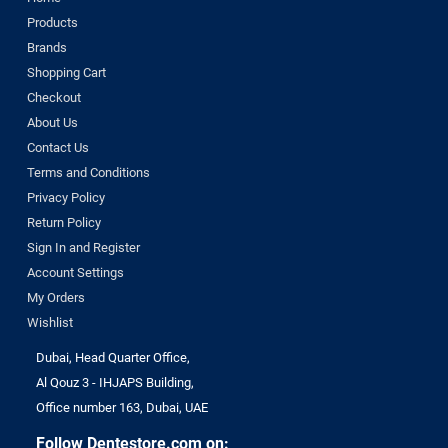
Products
Brands
Shopping Cart
Checkout
About Us
Contact Us
Terms and Conditions
Privacy Policy
Return Policy
Sign In and Register
Account Settings
My Orders
Wishlist
Dubai, Head Quarter Office,
Al Qouz 3 - IHJAPS Building,
Office number 163, Dubai, UAE
Follow Dentestore.com on: