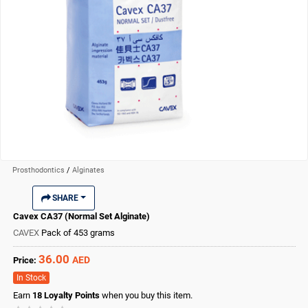
Prosthodontics
/
Alginates
SHARE
Cavex CA37 (Normal Set Alginate)
CAVEX
Pack of 453 grams
36.00
AED
Price:
In Stock
Earn
18
Loyalty Points
when you buy this item.