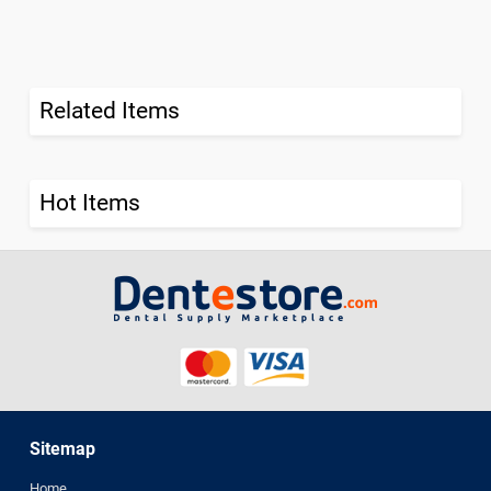
Related Items
Hot Items
Sitemap
Home