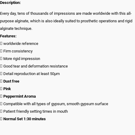
Description:
Every day, tens of thousands of impressions are made worldwide with this all-
purpose alginate, which is also ideally suited to prosthetic operations and rigid
alginate technique.
Features:
 worldwide reference
 Firm consistency
 More rigid impression
 Good tear and deformation resistance
 Detail reproduction at least 50µm

Dust free

Pink

Peppermint Aroma
 Compatible with all types of gypsum, smooth gypsum surface
 Patient friendly setting times in mouth

Normal Set 1:30 minutes