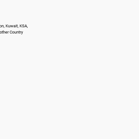
on, Kuwait, KSA,
nother Country