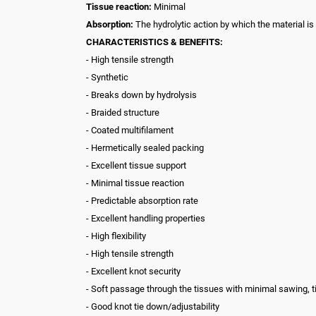
Tissue reaction:
Minimal
Absorption:
The hydrolytic action by which the material is
CHARACTERISTICS & BENEFITS:
- High tensile strength
- Synthetic
- Breaks down by hydrolysis
- Braided structure
- Coated multifilament
- Hermetically sealed packing
- Excellent tissue support
- Minimal tissue reaction
- Predictable absorption rate
- Excellent handling properties
- High flexibility
- High tensile strength
- Excellent knot security
- Soft passage through the tissues with minimal sawing, 
- Good knot tie down/adjustability