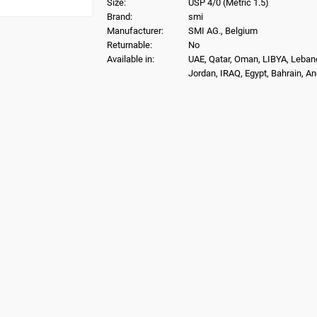
Size:
USP 4/0 (Metric 1.5)
Brand:
smi
Manufacturer:
SMI AG., Belgium
Returnable:
No
Available in:
UAE, Qatar, Oman, LIBYA, Leban
Jordan, IRAQ, Egypt, Bahrain, A