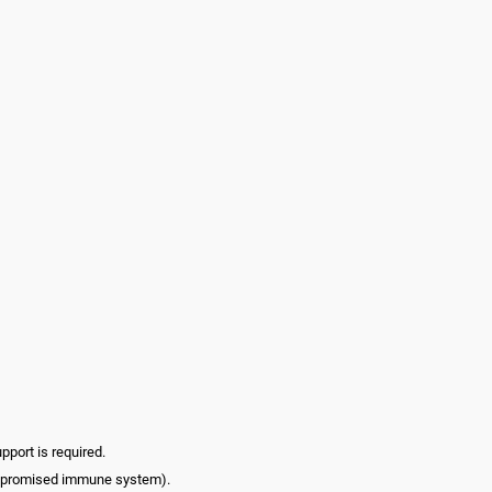
pport is required.
compromised immune system).