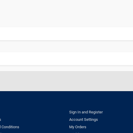
Sign In and Register
s
Account Settings
 Conditions
My Orders