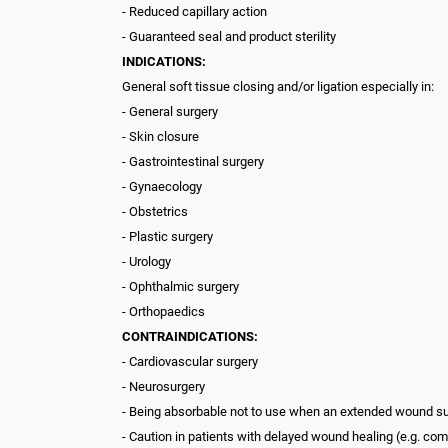
- Reduced capillary action
- Guaranteed seal and product sterility
INDICATIONS:
General soft tissue closing and/or ligation especially in:
- General surgery
- Skin closure
- Gastrointestinal surgery
- Gynaecology
- Obstetrics
- Plastic surgery
- Urology
- Ophthalmic surgery
- Orthopaedics
CONTRAINDICATIONS:
- Cardiovascular surgery
- Neurosurgery
- Being absorbable not to use when an extended wound su
- Caution in patients with delayed wound healing (e.g. 