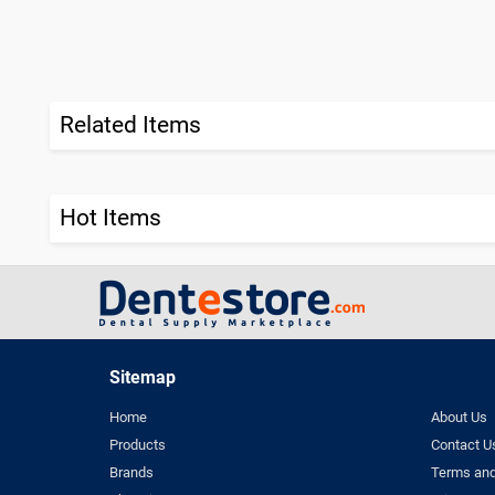
Related Items
Hot Items
Sitemap
Home
About Us
Products
Contact U
Brands
Terms and