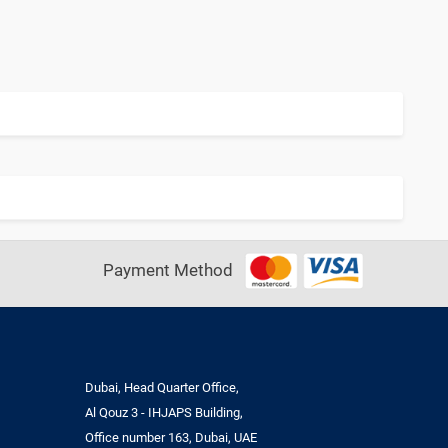
Payment Method
Dubai, Head Quarter Office,
Al Qouz 3 - IHJAPS Building,
Office number 163, Dubai, UAE