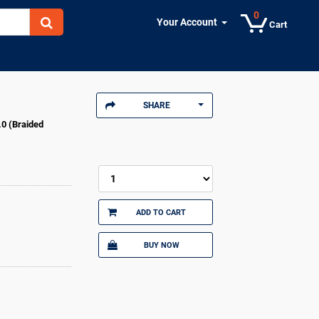
0
Your Account
Cart
SHARE
.0 (Braided
ADD TO CART
BUY NOW