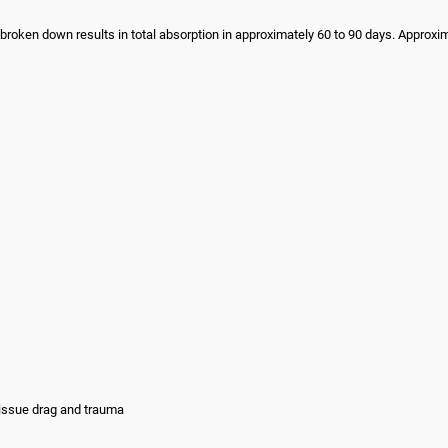
 broken down results in total absorption in approximately 60 to 90 days. Approxi
tissue drag and trauma