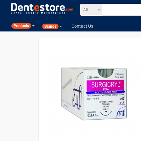
Contact Us
Products
Brands