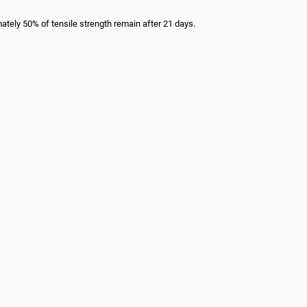
mately 50% of tensile strength remain after 21 days.