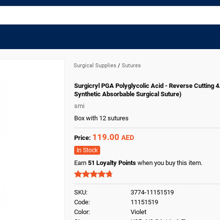
Surgical Supplies
/
Sutures
Surgicryl PGA Polyglycolic Acid - Reverse Cutting 4
Synthetic Absorbable Surgical Suture)
smi
Box with 12 sutures
119.00
AED
Price:
In Stock
Earn
51
Loyalty Points
when you buy this item.
SKU:
3774-11151519
Code:
11151519
Color:
Violet