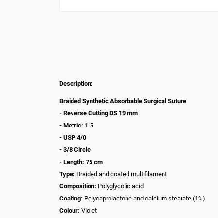
Description:
Braided Synthetic Absorbable Surgical Suture
- Reverse Cutting DS 19 mm
- Metric: 1.5
- USP 4/0
- 3/8 Circle
- Length: 75 cm
Type:
Braided and coated multifilament
Composition:
Polyglycolic acid
Coating:
Polycaprolactone and calcium stearate (1%)
Colour:
Violet