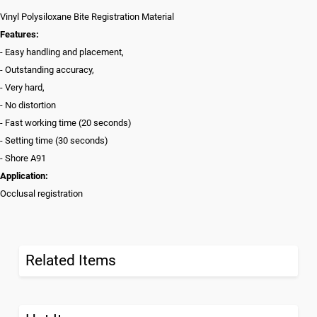
Vinyl Polysiloxane Bite Registration Material
Features:
- Easy handling and placement,
- Outstanding accuracy,
- Very hard,
- No distortion
- Fast working time (20 seconds)
- Setting time (30 seconds)
- Shore A91
Application:
Occlusal registration
Related Items