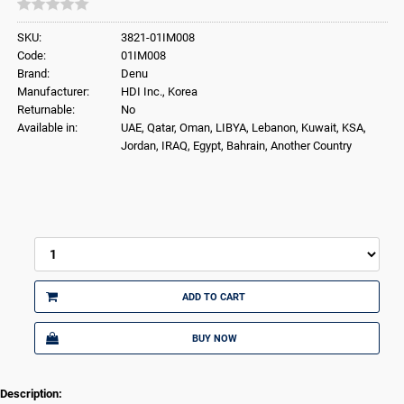
SKU:
3821-01IM008
Code:
01IM008
Brand:
Denu
Manufacturer:
HDI Inc., Korea
Returnable:
No
Available in:
UAE, Qatar, Oman, LIBYA, Lebanon, Kuwait, KSA,
Jordan, IRAQ, Egypt, Bahrain, Another Country
ADD TO CART
BUY NOW
Description: