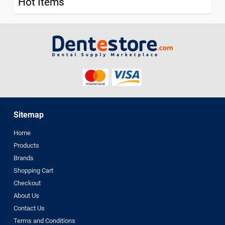
Hot Items
Sitemap
Home
Products
Brands
Shopping Cart
Checkout
About Us
Contact Us
Terms and Conditions