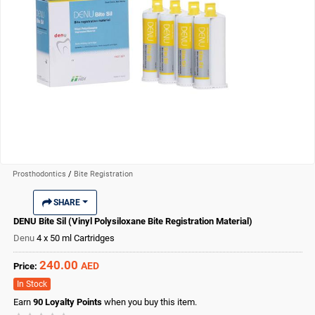
Prosthodontics
/
Bite Registration
SHARE
DENU Bite Sil (Vinyl Polysiloxane Bite Registration Material)
Denu
4 x 50 ml Cartridges
240.00
AED
Price:
In Stock
Earn
90
Loyalty Points
when you buy this item.