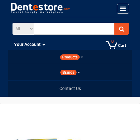
0
Your Account
Cart
Products
Brands
Contact Us