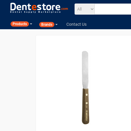
Contact Us
Products
Brands