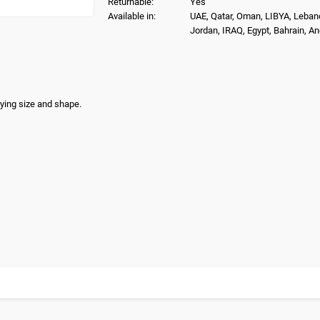
Returnable:
Yes
Available in:
UAE, Qatar, Oman, LIBYA, Leban
Jordan, IRAQ, Egypt, Bahrain, A
rying size and shape.