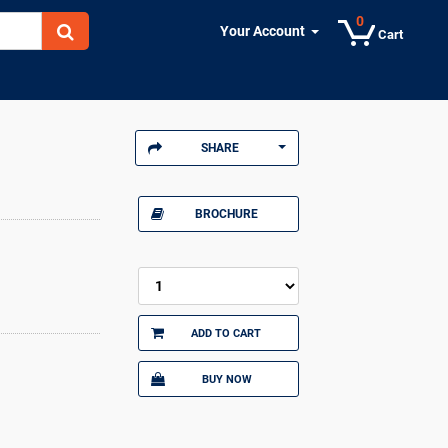
0
Your Account
Cart
SHARE
BROCHURE
ADD TO CART
BUY NOW