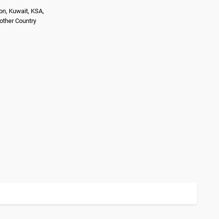
on, Kuwait, KSA,
nother Country