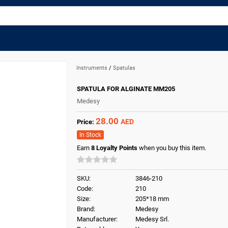
Instruments
/
Spatulas
SPATULA FOR ALGINATE MM205
Medesy
28.00
AED
Price:
In Stock
Earn
8
Loyalty Points
when you buy this item.
SKU:
3846-210
Code:
210
Size:
205*18 mm
Brand:
Medesy
Manufacturer:
Medesy Srl.