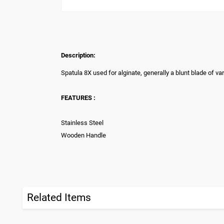
Description:
Spatula 8X used for alginate, generally a blunt blade of va
FEATURES :
Stainless Steel
Wooden Handle
Related Items