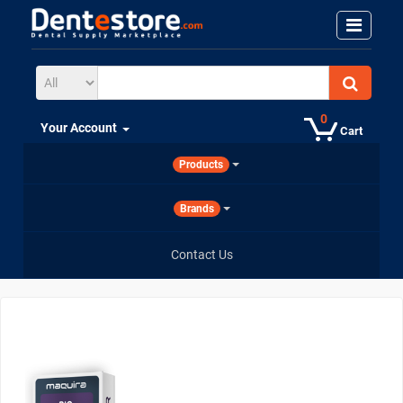
0
Your Account
Cart
Products
Brands
Contact Us