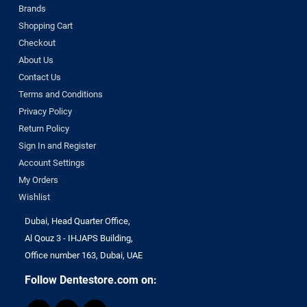
Brands
Shopping Cart
Checkout
About Us
Contact Us
Terms and Conditions
Privacy Policy
Return Policy
Sign In and Register
Account Settings
My Orders
Wishlist
Dubai, Head Quarter Office,
Al Qouz 3 - IHJAPS Building,
Office number 163, Dubai, UAE
Follow Dentestore.com on: