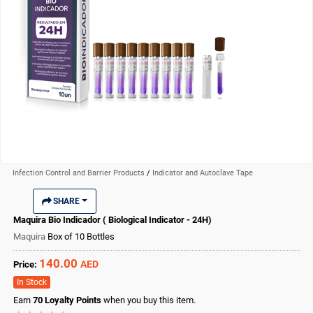
Infection Control and Barrier Products
/
Indicator and Autoclave Tape
SHARE
Maquira Bio Indicador ( Biological Indicator - 24H)
Maquira
Box of 10 Bottles
140.00
AED
Price:
In Stock
Earn
70
Loyalty Points
when you buy this item.