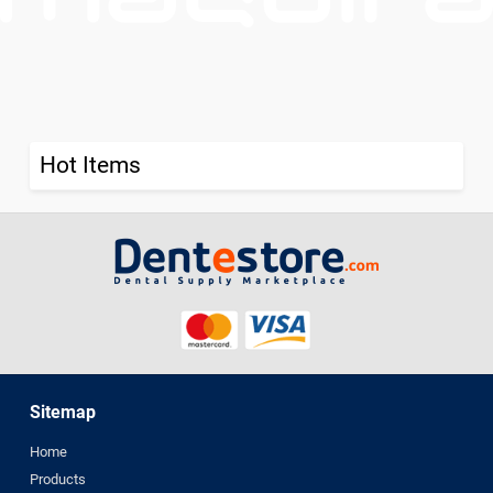
Hot Items
Sitemap
Home
Products