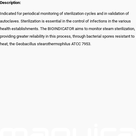
Description:
Indicated for periodical monitoring of sterilization cycles and in validation of
autoclaves. Sterilization is essential in the control of infections in the various
health establishments. The BIOINDICATOR aims to monitor steam sterilization,
providing greater reliability in this process, through bacterial spores resistant to
heat, the Geobacillus stearothermophilus ATCC 7953.