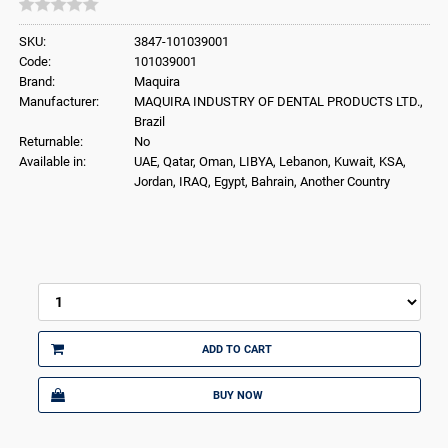
SKU:
3847-101039001
Code:
101039001
Brand:
Maquira
Manufacturer:
MAQUIRA INDUSTRY OF DENTAL PRODUCTS LTD.,
Brazil
Returnable:
No
Available in:
UAE, Qatar, Oman, LIBYA, Lebanon, Kuwait, KSA,
Jordan, IRAQ, Egypt, Bahrain, Another Country
ADD TO CART
BUY NOW