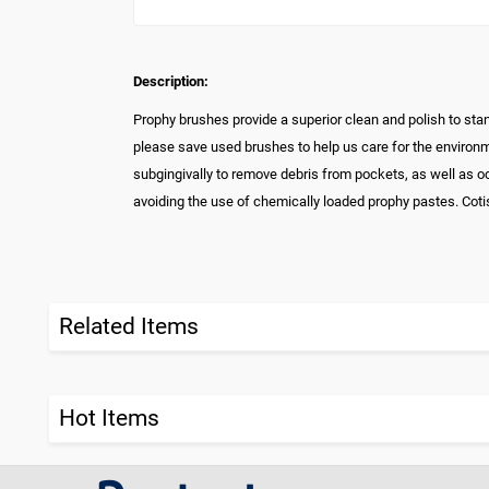
Description:
Prophy brushes provide a superior clean and polish to st
please save used brushes to help us care for the environme
subgingivally to remove debris from pockets, as well as 
avoiding the use of chemically loaded prophy pastes. Coti
Related Items
Hot Items