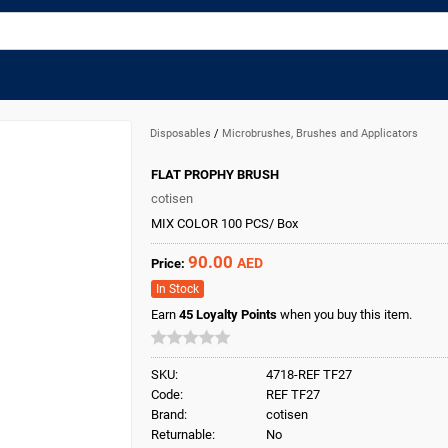
Disposables
/
Microbrushes, Brushes and Applicators
FLAT PROPHY BRUSH
cotisen
MIX COLOR 100 PCS/ Box
90.00
AED
Price:
In Stock
Earn
45
Loyalty Points
when you buy this item.
SKU:
4718-REF TF27
Code:
REF TF27
Brand:
cotisen
Returnable:
No