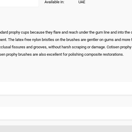
Available in:
UAE
andard prophy cups because they flare and reach under the gum line and into the
nt. The latex-free nylon bristles on the brushes are gentler on gums and more fle
occlusal fissures and grooves, without harsh scraping or damage. Cotisen prophy
sen prophy brushes are also excellent for polishing composite restorations.