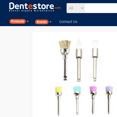
Contact Us
Products
Brands