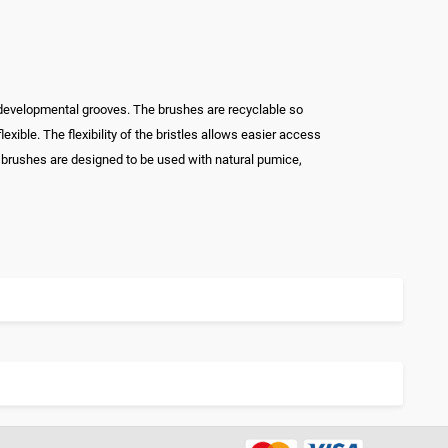
 developmental grooves. The brushes are recyclable so
xible. The flexibility of the bristles allows easier access
 brushes are designed to be used with natural pumice,