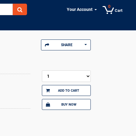
0
Your Account
Cart
SHARE
ADD TO CART
BUY NOW