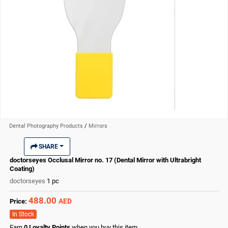
Dental Photography Products
/
Mirrors
SHARE
doctorseyes Occlusal Mirror no. 17 (Dental Mirror with Ultrabright
Coating)
doctorseyes
1 pc
488.00
AED
Price:
In Stock
Earn
0
Loyalty Points
when you buy this item.