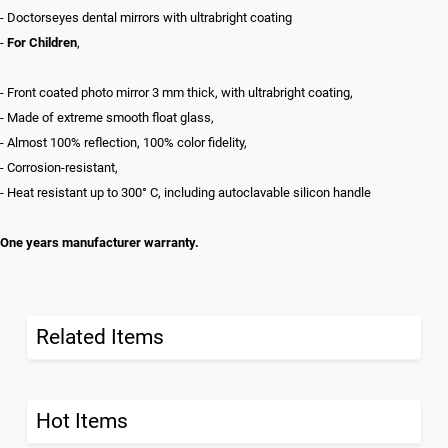
- Doctorseyes dental mirrors with ultrabright coating
-
For Children
,
- Front coated photo mirror 3 mm thick, with ultrabright coating,
- Made of extreme smooth float glass,
- Almost 100% reflection, 100% color fidelity,
- Corrosion-resistant,
- Heat resistant up to 300° C, including autoclavable silicon handle
One years manufacturer warranty.
Related Items
Hot Items