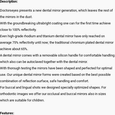
Description:
Doctorseyes presents a new dental mirror generation, which leaves the rest of
the mirrors in the dust.
With the groundbreaking ultrabright coating one can for the first time achieve
close to 100% reflectivity.
Even high-grade rhodium and titanium dental mirror have only reached on
average 75% reflectivity until now; the traditional chromium plated dental mirror
achieve about 65%.
A dental mirror comes with a removable silicon handle for comfortable handling
which also can be autoclaved together with the dental mirror.
With thorough testing the mirrors have been shaped and perfected for optimal
use. Our unique dental mirror forms were created based on the best possible
combination of reflection surface, safe handling and comfort.
For buccal and lingual shots we designed specially optimized shapes. For
orthodontic images we offer our occlusal and buccal mirrors also in sizes
which are suitable for children.
Features: