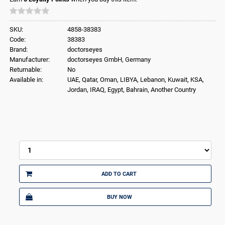
SKU:
4858-38383
Code:
38383
Brand:
doctorseyes
Manufacturer:
doctorseyes GmbH, Germany
Returnable:
No
Available in:
UAE, Qatar, Oman, LIBYA, Lebanon, Kuwait, KSA,
Jordan, IRAQ, Egypt, Bahrain, Another Country
ADD TO CART
BUY NOW