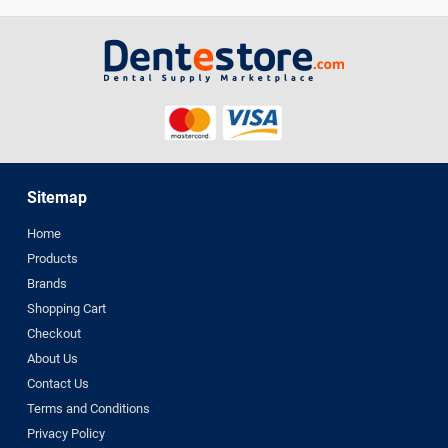
Sitemap
Home
Products
Brands
Shopping Cart
Checkout
About Us
Contact Us
Terms and Conditions
Privacy Policy