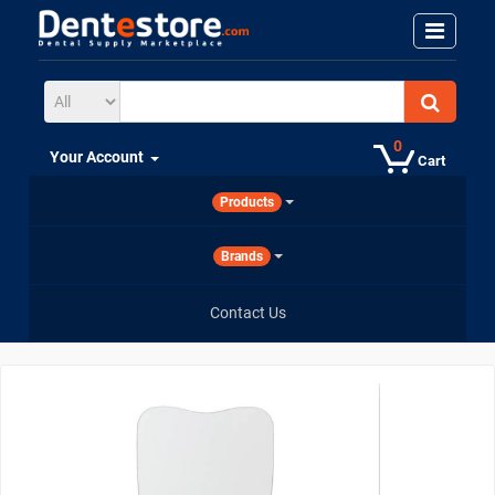
0
Your Account
Cart
Products
Brands
Contact Us